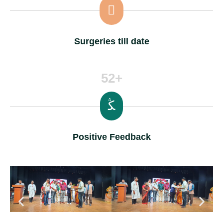
Surgeries till date
52+
Positive Feedback