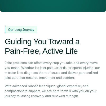
Our Long Journey
Guiding You Toward a
Pain‑Free, Active Life
Joint problems can affect every step you take and every move
you make. Whether it’s joint pain, arthritis, or sports injuries, our
mission is to diagnose the root cause and deliver personalized
joint care that restores movement and comfort.
With advanced robotic techniques, global expertise, and
compassionate support, we are here to walk with you on your
journey to lasting recovery and renewed strength.