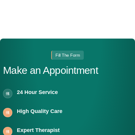
Fill The Form
Make an Appointment
24 Hour Service
High Quality Care
Expert Therapist