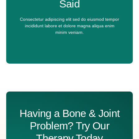
Said
l
N
u
Message
m
Consectetur adipiscing elit sed do eiusmod tempor
b
incididunt labore et dolore magna aliqua enim
e
minim veniam.
r
P
h
o
n
e
Submit
A
lt
e
r
n
a
ti
Having a Bone & Joint
v
e
:
Problem? Try Our
Therapy Today