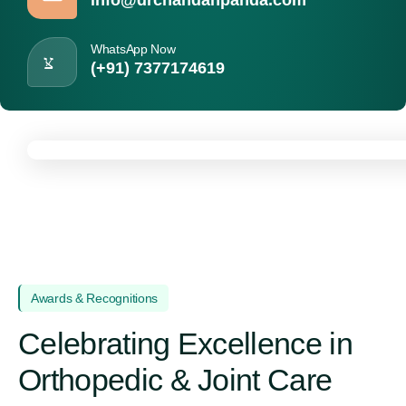
WhatsApp Now
(+91) 7377174619
Awards & Recognitions
Celebrating Excellence in
Orthopedic & Joint Care