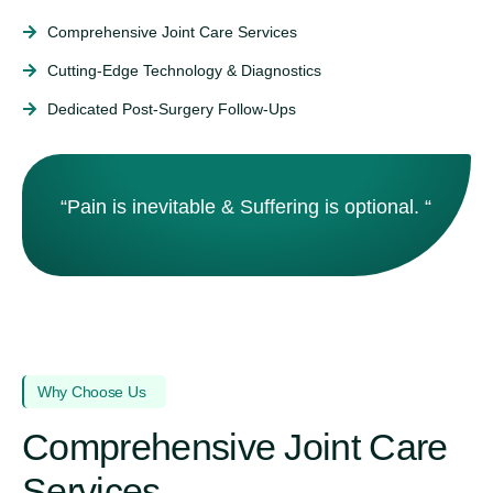
Comprehensive Joint Care Services
Cutting‑Edge Technology & Diagnostics
Dedicated Post‑Surgery Follow‑Ups
“Pain is inevitable & Suffering is optional. “
Why Choose Us
Comprehensive Joint Care
Services