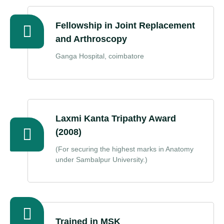
Fellowship in Joint Replacement
and Arthroscopy
Ganga Hospital, coimbatore
Laxmi Kanta Tripathy Award
(2008)
(For securing the highest marks in Anatomy
under Sambalpur University.)
Trained in MSK