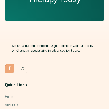
We are a trusted orthopedic & joint clinic in Odisha, led by
Dr. Chandan, specializing in advanced joint care.
Quick Links
Home
About Us