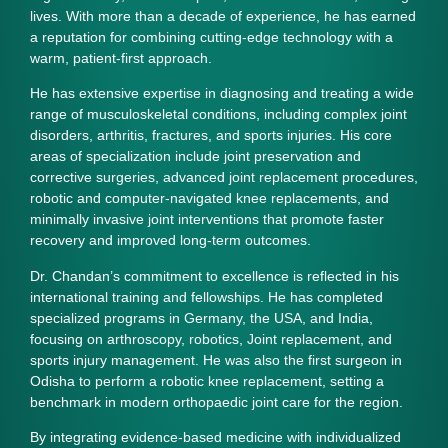
lives. With more than a decade of experience, he has earned
a reputation for combining cutting‑edge technology with a
warm, patient‑first approach.
He has extensive expertise in diagnosing and treating a wide
range of musculoskeletal conditions, including complex joint
disorders, arthritis, fractures, and sports injuries. His core
areas of specialization include
joint preservation and
corrective surgeries, advanced joint replacement procedures,
robotic and computer‑navigated knee replacements, and
minimally invasive joint interventions
that promote faster
recovery and improved long‑term outcomes.
Dr. Chandan’s commitment to excellence is reflected in his
international training and fellowships. He has completed
specialized programs in Germany, the USA, and India,
focusing on
arthroscopy, robotics, Joint replacement, and
sports injury management
. He was also the first surgeon in
Odisha to perform a robotic knee replacement, setting a
benchmark in modern orthopaedic joint care for the region.
By integrating evidence‑based medicine with individualized