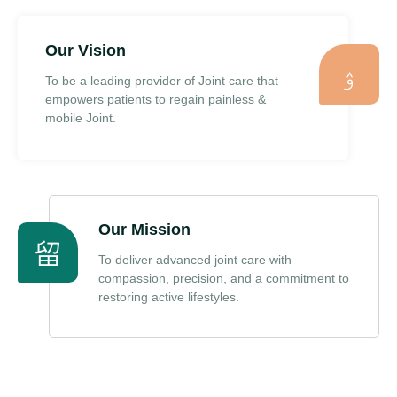
Our Vision
To be a leading provider of Joint care that
empowers patients to regain painless &
mobile Joint.
Our Mission
To deliver advanced joint care with
compassion, precision, and a commitment to
restoring active lifestyles.