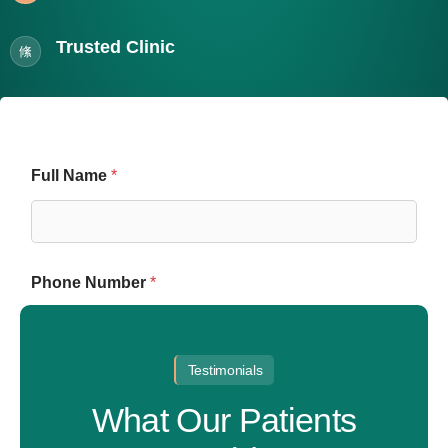
Trusted Clinic
Full Name
*
Phone Number
*
Testimonials
E
Email
m
What Our Patients
a
i