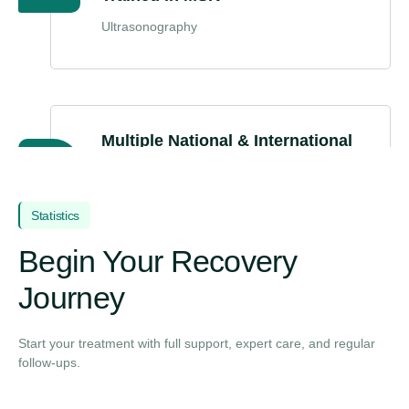
Ultrasonography
Multiple National & International
Conferences
(Recognized speaker and contributor in
orthopaedic joint care advancements.)
Statistics
Begin Your Recovery
Journey
Start your treatment with full support, expert care, and regular
follow-ups.