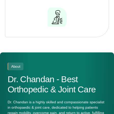
About
Dr. Chandan - Best
Orthopedic & Joint Care
Dr. Chandan
is a highly skilled and compassionate specialist
in
orthopaedic & joint care
, dedicated to helping patients
regain mobility, overcome pain, and return to active, fulfilling