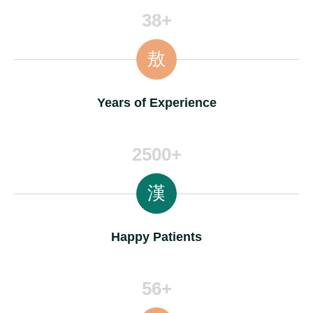
38+
Years of Experience
2500+
Happy Patients
56+