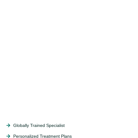
Globally Trained Specialist
Personalized Treatment Plans