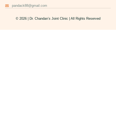
pandack88@gmail.com
© 2026 | Dr. Chandan’s Joint Clinic | All Rights Reserved