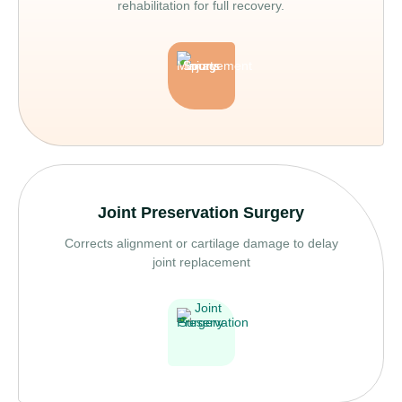
rehabilitation for full recovery.
Joint Preservation Surgery
Corrects alignment or cartilage damage to delay
joint replacement