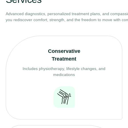
Advanced diagnostics, personalized treatment plans, and compassi
you rediscover comfort, strength, and the freedom to move with con
Conservative
Treatment
Includes physiotherapy, lifestyle changes, and
medications