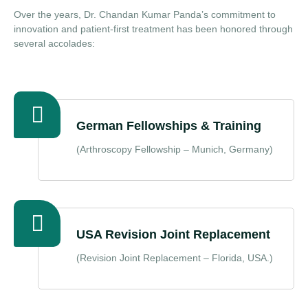
Over the years, Dr. Chandan Kumar Panda’s commitment to
innovation and patient‑first treatment has been honored through
several accolades:
German Fellowships & Training
(Arthroscopy Fellowship – Munich, Germany)
USA Revision Joint Replacement
(Revision Joint Replacement – Florida, USA.)