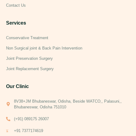
Contact Us
Services
Conservative Treatment
Non Surgical joint & Back Pain Intervention
Joint Preservation Surgery
Joint Replacement Surgery
Our Clinic
8V38+JM Bhubaneswar, Odisha, Beside WATCO,, Palasuni,,
Bhubaneswar, Odisha 751010
(+91) 089175 26007
+91 7377174619