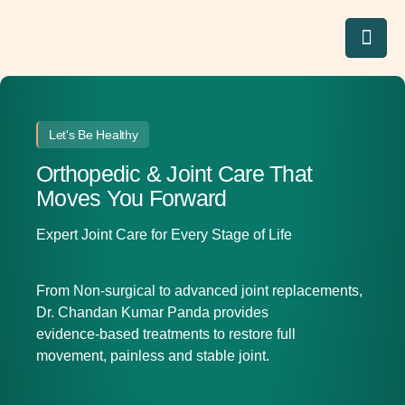
Let's Be Healthy
Orthopedic & Joint Care That
Moves You Forward
Expert Joint Care for Every Stage of Life
From Non-surgical to advanced joint replacements,
Dr. Chandan Kumar Panda provides
evidence‑based treatments to restore full
movement, painless and stable joint.