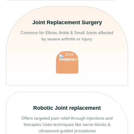
Joint Replacement Surgery
Common for Elbow, Ankle & Small Joints affected
by severe arthritis or injury.
Robotic Joint replacement
Offers targeted pain relief through injections and
therapies Uses techniques like nerve blocks &
ultrasound-guided procedures