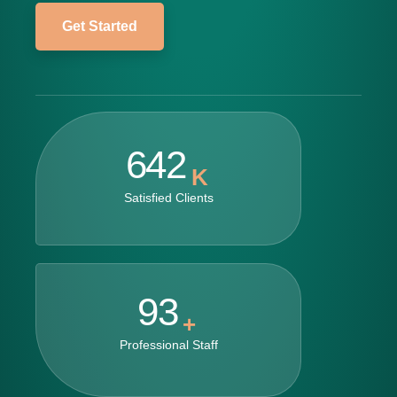
Get Started
642
K
Satisfied Clients
93
+
Professional Staff