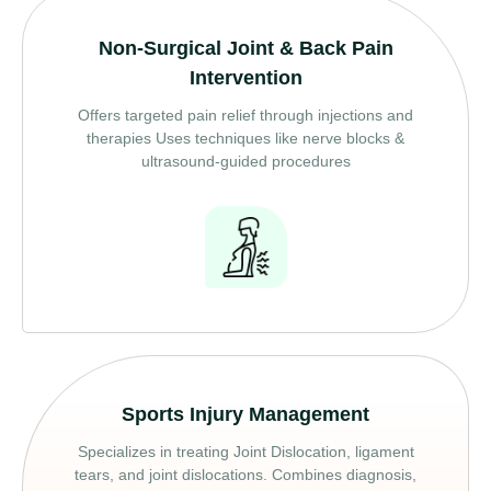
Non-Surgical Joint & Back Pain
Intervention
Offers targeted pain relief through injections and
therapies Uses techniques like nerve blocks &
ultrasound-guided procedures
Sports Injury Management
Specializes in treating Joint Dislocation, ligament
tears, and joint dislocations. Combines diagnosis,