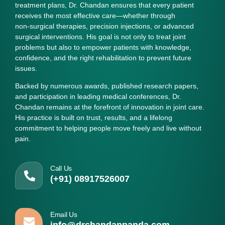
treatment plans, Dr. Chandan ensures that every patient
receives the most effective care—whether through
non‑surgical therapies, precision injections, or advanced
surgical interventions. His goal is not only to treat joint
problems but also to empower patients with knowledge,
confidence, and the right rehabilitation to prevent future
issues.
Backed by numerous awards, published research papers,
and participation in leading medical conferences, Dr.
Chandan remains at the forefront of innovation in joint care.
His practice is built on trust, results, and a lifelong
commitment to helping people move freely and live without
pain.
Call Us
(+91) 08917526007
Email Us
info@drchandanpanda.com