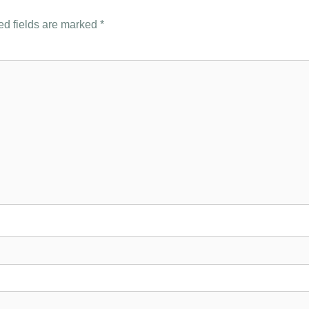
ed fields are marked
*