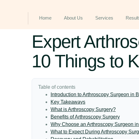
Home
About Us
Services
Result
Expert Arthro
10 Things to 
Table of contents
Introduction to Arthroscopy Surgeon in
Key Takeaways
What is Arthroscopy Surgery?
Benefits of Arthroscopy Surgery
Why Choose an Arthroscopy Surgeon i
What to Expect During Arthroscopy Surg