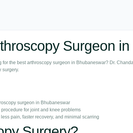
Arthroscopy Surgeon 
king for the best arthroscopy surgeon in Bhubaneswar? Dr. Cha
 surgery.
hroscopy surgeon in Bhubaneswar
e procedure for joint and knee problems
 less pain, faster recovery, and minimal scarring
copy Surgery?