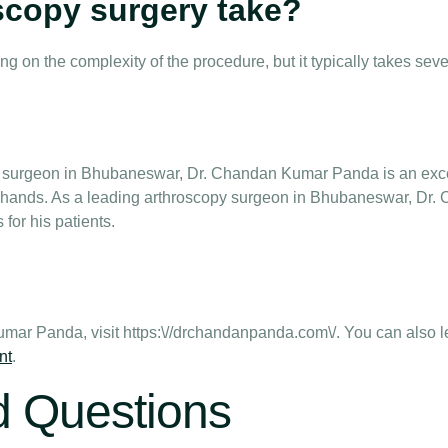
scopy surgery take?
g on the complexity of the procedure, but it typically takes seve
py surgeon in Bhubaneswar, Dr. Chandan Kumar Panda is an exce
ood hands. As a leading arthroscopy surgeon in Bhubaneswar, Dr
for his patients.
mar Panda, visit https:\//drchandanpanda.com\/. You can also 
nt
.
d Questions