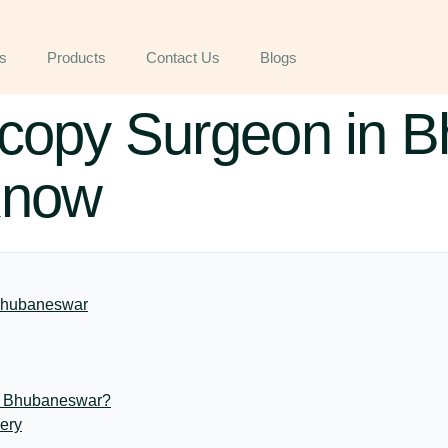
s
Products
Contact Us
Blogs
scopy Surgeon in 
Know
 Bhubaneswar
n Bhubaneswar?
ery