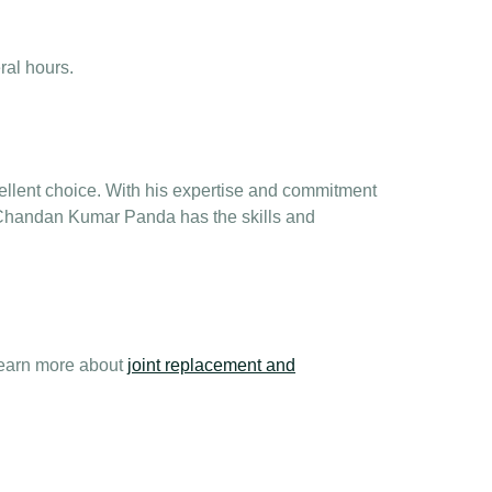
ral hours.
llent choice. With his expertise and commitment
. Chandan Kumar Panda has the skills and
learn more about
joint replacement and