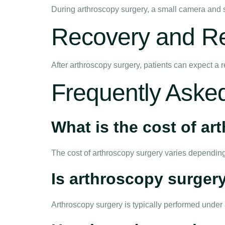
During arthroscopy surgery, a small camera and su
Recovery and Reh
After arthroscopy surgery, patients can expect a r
Frequently Aske
What is the cost of a
The cost of arthroscopy surgery varies depending
Is arthroscopy surgery
Arthroscopy surgery is typically performed unde