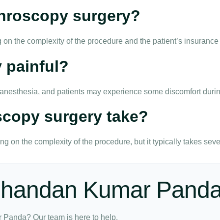
rthroscopy surgery?
 on the complexity of the procedure and the patient’s insurance
 painful?
r anesthesia, and patients may experience some discomfort durin
scopy surgery take?
g on the complexity of the procedure, but it typically takes seve
 Chandan Kumar Pand
 Panda? Our team is here to help.