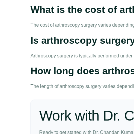
What is the cost of a
The cost of arthroscopy surgery varies depending
Is arthroscopy surgery
Arthroscopy surgery is typically performed unde
How long does arthro
The length of arthroscopy surgery varies dependin
Work with Dr.
Ready to get started with Dr. Chandan Kumar