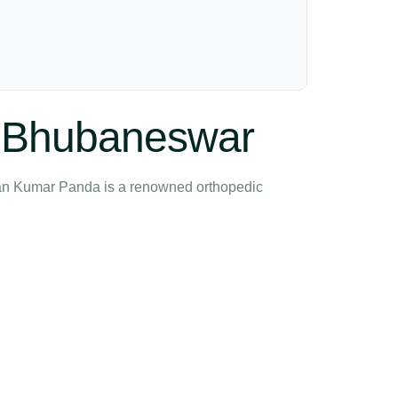
in Bhubaneswar
ndan Kumar Panda is a renowned orthopedic