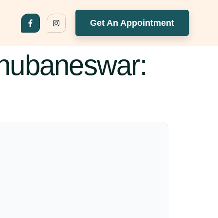
Get An Appointment
Bhubaneswar: