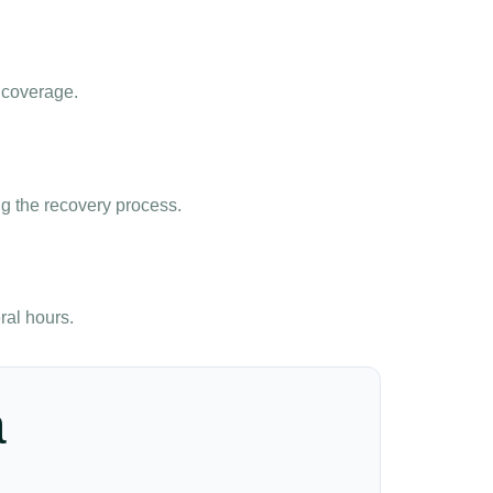
 coverage.
g the recovery process.
ral hours.
a