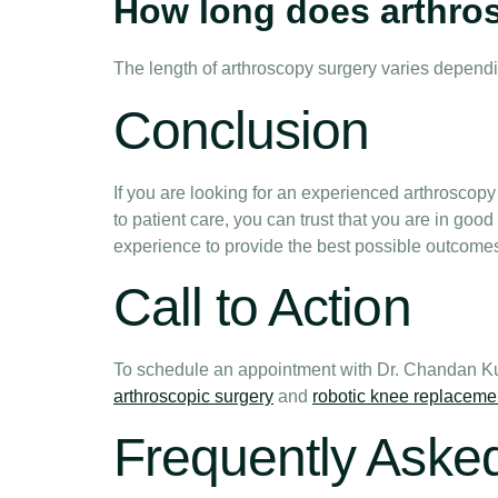
How long does arthro
The length of arthroscopy surgery varies dependin
Conclusion
If you are looking for an experienced arthrosco
to patient care, you can trust that you are in g
experience to provide the best possible outcomes 
Call to Action
To schedule an appointment with Dr. Chandan Ku
arthroscopic surgery
and
robotic knee replaceme
Frequently Aske