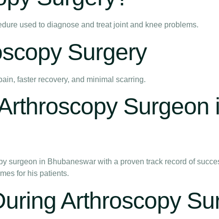
edure used to diagnose and treat joint and knee problems.
roscopy Surgery
pain, faster recovery, and minimal scarring.
rthroscopy Surgeon 
y surgeon in Bhubaneswar with a proven track record of success
es for his patients.
During Arthroscopy Su