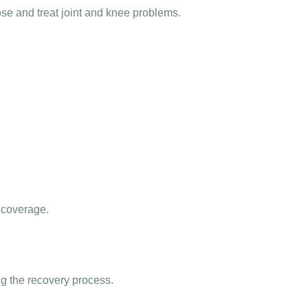
ose and treat joint and knee problems.
 coverage.
g the recovery process.