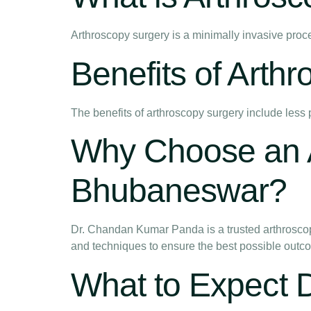
Arthroscopy surgery is a minimally invasive proc
Benefits of Arth
The benefits of arthroscopy surgery include less 
Why Choose an A
Bhubaneswar?
Dr. Chandan Kumar Panda is a trusted arthroscop
and techniques to ensure the best possible outcom
What to Expect 