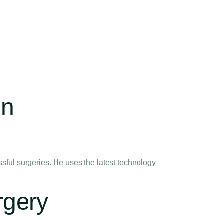
in
ful surgeries. He uses the latest technology
rgery