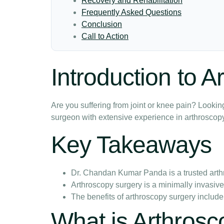
Recovery and Rehabilitation
Frequently Asked Questions
Conclusion
Call to Action
Introduction to 
Are you suffering from joint or knee pain? Loo
surgeon with extensive experience in arthroscopy
Key Takeaways
Dr. Chandan Kumar Panda is a trusted art
Arthroscopy surgery is a minimally invasiv
The benefits of arthroscopy surgery include
What is Arthros