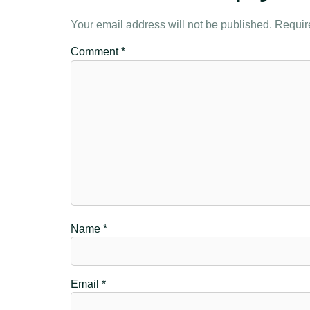
Your email address will not be published.
Requir
Comment
*
Name
*
Email
*