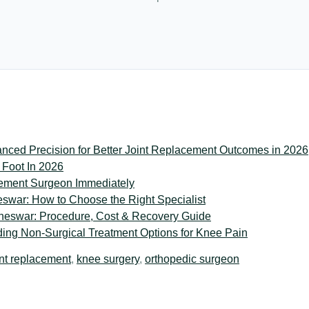
ced Precision for Better Joint Replacement Outcomes in 2026
 Foot In 2026
ement Surgeon Immediately
war: How to Choose the Right Specialist
neswar: Procedure, Cost & Recovery Guide
ing Non-Surgical Treatment Options for Knee Pain
int replacement
,
knee surgery
,
orthopedic surgeon