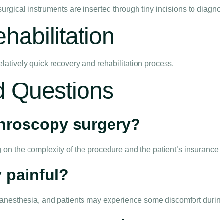
rgical instruments are inserted through tiny incisions to diagn
abilitation
elatively quick recovery and rehabilitation process.
d Questions
rthroscopy surgery?
 on the complexity of the procedure and the patient’s insurance
 painful?
r anesthesia, and patients may experience some discomfort durin