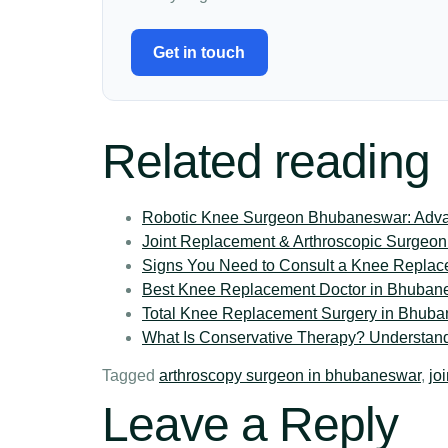
Get in touch
Related reading
Robotic Knee Surgeon Bhubaneswar: Advan
Joint Replacement & Arthroscopic Surgeon
Signs You Need to Consult a Knee Replac
Best Knee Replacement Doctor in Bhubanes
Total Knee Replacement Surgery in Bhuba
What Is Conservative Therapy? Understand
Tagged
arthroscopy surgeon in bhubaneswar
,
jo
Leave a Reply