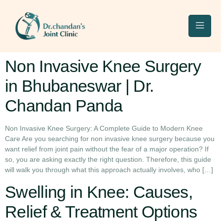
Non Invasive Knee Surgery
in Bhubaneswar | Dr.
Chandan Panda
Non Invasive Knee Surgery: A Complete Guide to Modern Knee
Care Are you searching for non invasive knee surgery because you
want relief from joint pain without the fear of a major operation? If
so, you are asking exactly the right question. Therefore, this guide
will walk you through what this approach actually involves, who […]
Swelling in Knee: Causes,
Relief & Treatment Options