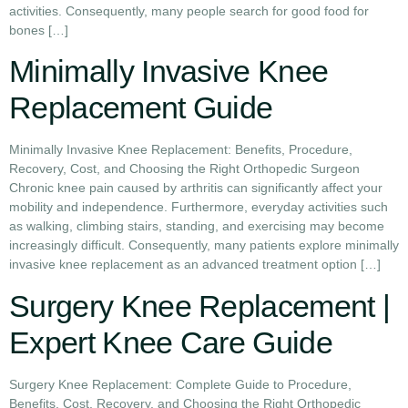
activities. Consequently, many people search for good food for
bones […]
Minimally Invasive Knee
Replacement Guide
Minimally Invasive Knee Replacement: Benefits, Procedure,
Recovery, Cost, and Choosing the Right Orthopedic Surgeon
Chronic knee pain caused by arthritis can significantly affect your
mobility and independence. Furthermore, everyday activities such
as walking, climbing stairs, standing, and exercising may become
increasingly difficult. Consequently, many patients explore minimally
invasive knee replacement as an advanced treatment option […]
Surgery Knee Replacement |
Expert Knee Care Guide
Surgery Knee Replacement: Complete Guide to Procedure,
Benefits, Cost, Recovery, and Choosing the Right Orthopedic