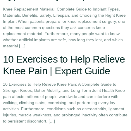
Knee Replacement Material: Complete Guide to Implant Types,
Materials, Benefits, Safety, Lifespan, and Choosing the Right Knee
Implant When patients prepare for knee replacement surgery, one
of the most common questions they ask concerns knee
replacement material. Furthermore, many people want to know
whether artificial implants are safe, how long they last, and which
material […]
10 Exercises to Help Relieve
Knee Pain | Expert Guide
10 Exercises to Help Relieve Knee Pain: A Complete Guide to
Stronger Knees, Better Mobility, and Long-Term Joint Health Knee
pain affects millions of people worldwide and can interfere with
walking, climbing stairs, exercising, and performing everyday
activities. Furthermore, conditions such as osteoarthritis, ligament
injuries, muscle weakness, and prolonged inactivity often contribute
to persistent discomfort. […]