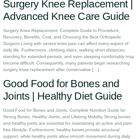
Surgery Knee Replacement |
Advanced Knee Care Guide
Surgery Knee Replacement: Complete Guide to Procedure,
Recovery, Benefits, Cost, and Choosing the Best Orthopedic
Surgeon Living with severe knee pain can affect every aspect of
daily life. Furthermore, climbing stairs, walking short distances,
standing for extended periods, and even sleeping comfortably may
become difficult. Consequently, many patients begin researching
surgery knee replacement after conservative […]
Good Food for Bones and
Joints | Healthy Diet Guide
Good Food for Bones and Joints: Complete Nutrition Guide for
Strong Bones, Healthy Joints, and Lifelong Mobility Strong bones
and healthy joints are essential for maintaining an active and pain-
free lifestyle. Furthermore, healthy bones provide structural
support, while healthy joints allow smooth movement during daily