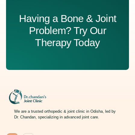
Having a Bone & Joint
Problem? Try Our
Therapy Today
We are a trusted orthopedic & joint clinic in Odisha, led by
Dr. Chandan, specializing in advanced joint care.