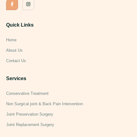
Quick Links
Home
About Us
Contact Us
Services
Conservative Treatment
Non Surgical joint & Back Pain Intervention
Joint Preservation Surgery
Joint Replacement Surgery