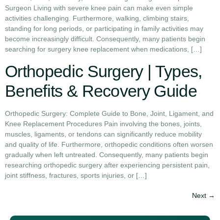
Surgeon Living with severe knee pain can make even simple
activities challenging. Furthermore, walking, climbing stairs,
standing for long periods, or participating in family activities may
become increasingly difficult. Consequently, many patients begin
searching for surgery knee replacement when medications, […]
Orthopedic Surgery | Types,
Benefits & Recovery Guide
Orthopedic Surgery: Complete Guide to Bone, Joint, Ligament, and
Knee Replacement Procedures Pain involving the bones, joints,
muscles, ligaments, or tendons can significantly reduce mobility
and quality of life. Furthermore, orthopedic conditions often worsen
gradually when left untreated. Consequently, many patients begin
researching orthopedic surgery after experiencing persistent pain,
joint stiffness, fractures, sports injuries, or […]
Next
→