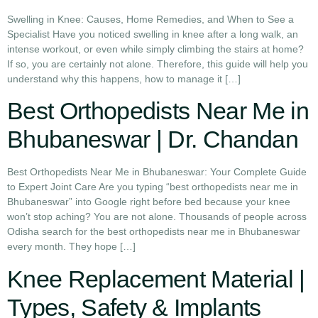
Swelling in Knee: Causes, Home Remedies, and When to See a
Specialist Have you noticed swelling in knee after a long walk, an
intense workout, or even while simply climbing the stairs at home?
If so, you are certainly not alone. Therefore, this guide will help you
understand why this happens, how to manage it […]
Best Orthopedists Near Me in
Bhubaneswar | Dr. Chandan
Best Orthopedists Near Me in Bhubaneswar: Your Complete Guide
to Expert Joint Care Are you typing “best orthopedists near me in
Bhubaneswar” into Google right before bed because your knee
won’t stop aching? You are not alone. Thousands of people across
Odisha search for the best orthopedists near me in Bhubaneswar
every month. They hope […]
Knee Replacement Material |
Types, Safety & Implants