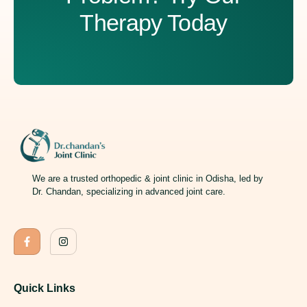
Therapy Today
We are a trusted orthopedic & joint clinic in Odisha, led by
Dr. Chandan, specializing in advanced joint care.
Quick Links