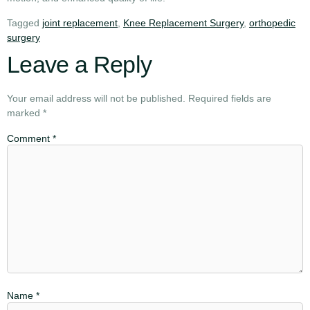
Tagged
joint replacement
,
Knee Replacement Surgery
,
orthopedic
surgery
Leave a Reply
Your email address will not be published.
Required fields are
marked
*
Comment
*
Name
*