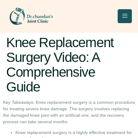
Knee Replacement
Surgery Video: A
Comprehensive
Guide
Key Takeaways: Knee replacement surgery is a common procedure
for treating severe knee damage. The surgery involves replacing
the damaged knee joint with an artificial one, and the recovery
process can take several months.
Knee replacement surgery is a highly effective treatment for