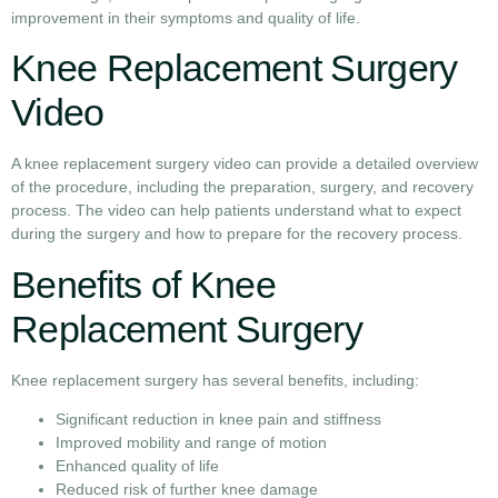
improvement in their symptoms and quality of life.
Knee Replacement Surgery
Video
A knee replacement surgery video can provide a detailed overview
of the procedure, including the preparation, surgery, and recovery
process. The video can help patients understand what to expect
during the surgery and how to prepare for the recovery process.
Benefits of Knee
Replacement Surgery
Knee replacement surgery has several benefits, including:
Significant reduction in knee pain and stiffness
Improved mobility and range of motion
Enhanced quality of life
Reduced risk of further knee damage