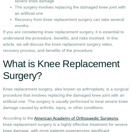
severe knee damage
The surgery involves replacing the damaged knee joint with
an artificial one
Recovery from knee replacement surgery can take several
months
If you are considering knee replacement surgery, it is essential to
understand the procedure, benefits, and risks involved. In this
article, we will discuss the knee replacement surgery video,
recovery process, and benefits of the procedure.
What is Knee Replacement
Surgery?
Knee replacement surgery, also known as arthroplasty, is a surgical
procedure that involves replacing the damaged knee joint with an
artificial one. The surgery is usually performed to treat severe knee
damage caused by arthritis, injury, or other conditions.
According to the
American Academy of Orthopaedic Surgeons
,
knee replacement surgery is a highly effective treatment for severe
knee damage, with most patients experiencing significant