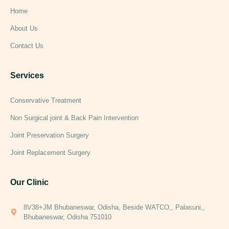
Home
About Us
Contact Us
Services
Conservative Treatment
Non Surgical joint & Back Pain Intervention
Joint Preservation Surgery
Joint Replacement Surgery
Our Clinic
8V38+JM Bhubaneswar, Odisha, Beside WATCO,, Palasuni,,
Bhubaneswar, Odisha 751010