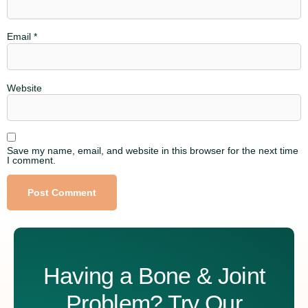
Email
*
Website
Save my name, email, and website in this browser for the next time
I comment.
Alternative:
Having a Bone & Joint
Problem? Try Our