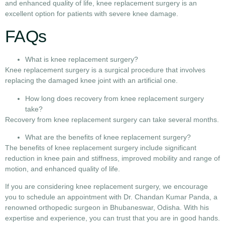
and enhanced quality of life, knee replacement surgery is an
excellent option for patients with severe knee damage.
FAQs
What is knee replacement surgery?
Knee replacement surgery is a surgical procedure that involves
replacing the damaged knee joint with an artificial one.
How long does recovery from knee replacement surgery
take?
Recovery from knee replacement surgery can take several months.
What are the benefits of knee replacement surgery?
The benefits of knee replacement surgery include significant
reduction in knee pain and stiffness, improved mobility and range of
motion, and enhanced quality of life.
If you are considering knee replacement surgery, we encourage
you to schedule an appointment with Dr. Chandan Kumar Panda, a
renowned orthopedic surgeon in Bhubaneswar, Odisha. With his
expertise and experience, you can trust that you are in good hands.