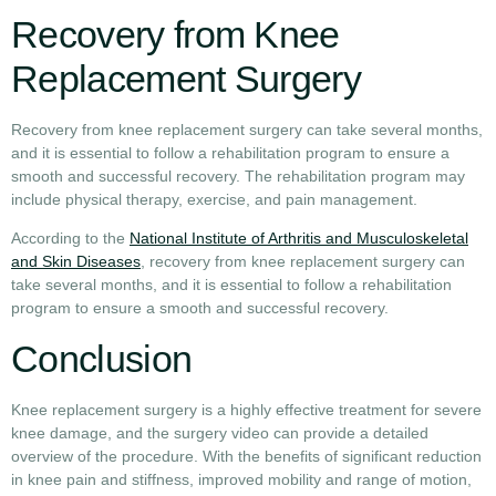
Recovery from Knee
Replacement Surgery
Recovery from knee replacement surgery can take several months,
and it is essential to follow a rehabilitation program to ensure a
smooth and successful recovery. The rehabilitation program may
include physical therapy, exercise, and pain management.
According to the
National Institute of Arthritis and Musculoskeletal
and Skin Diseases
, recovery from knee replacement surgery can
take several months, and it is essential to follow a rehabilitation
program to ensure a smooth and successful recovery.
Conclusion
Knee replacement surgery is a highly effective treatment for severe
knee damage, and the surgery video can provide a detailed
overview of the procedure. With the benefits of significant reduction
in knee pain and stiffness, improved mobility and range of motion,