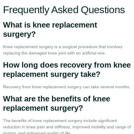
Frequently Asked Questions
What is knee replacement
surgery?
Knee replacement surgery is a surgical procedure that involves
replacing the damaged knee joint with an artificial one.
How long does recovery from knee
replacement surgery take?
Recovery from knee replacement surgery can take several months.
What are the benefits of knee
replacement surgery?
The benefits of knee replacement surgery include significant
reduction in knee pain and stiffness, improved mobility and range of
motion, and enhanced quality of life.