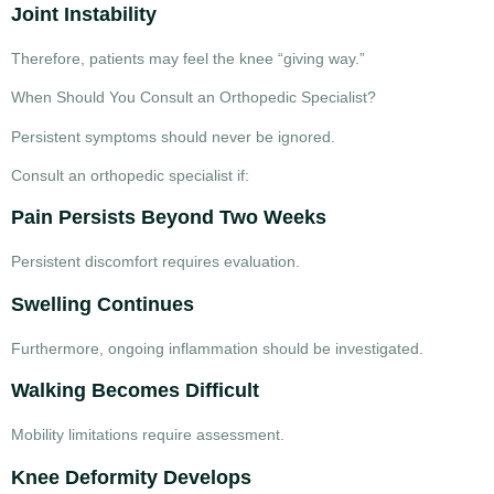
Joint Instability
Therefore, patients may feel the knee “giving way.”
When Should You Consult an Orthopedic Specialist?
Persistent symptoms should never be ignored.
Consult an orthopedic specialist if:
Pain Persists Beyond Two Weeks
Persistent discomfort requires evaluation.
Swelling Continues
Furthermore, ongoing inflammation should be investigated.
Walking Becomes Difficult
Mobility limitations require assessment.
Knee Deformity Develops