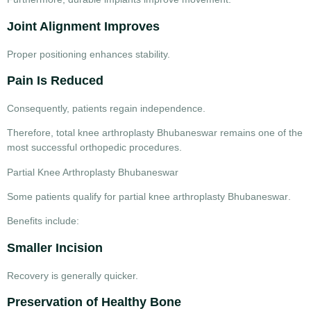
Joint Alignment Improves
Proper positioning enhances stability.
Pain Is Reduced
Consequently, patients regain independence.
Therefore,
total knee arthroplasty Bhubaneswar
remains one of the
most successful orthopedic procedures.
Partial Knee Arthroplasty Bhubaneswar
Some patients qualify for
partial knee arthroplasty Bhubaneswar
.
Benefits include:
Smaller Incision
Recovery is generally quicker.
Preservation of Healthy Bone