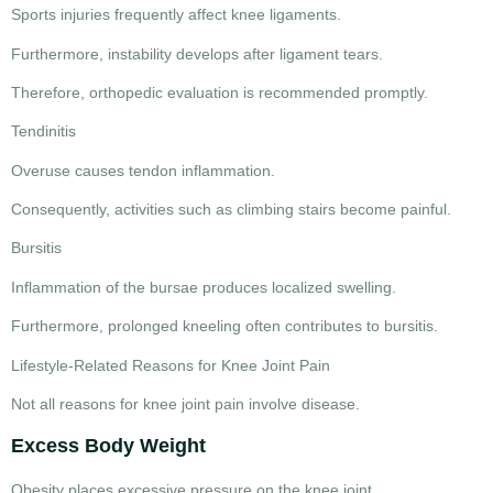
Sports injuries frequently affect knee ligaments.
Furthermore, instability develops after ligament tears.
Therefore, orthopedic evaluation is recommended promptly.
Tendinitis
Overuse causes tendon inflammation.
Consequently, activities such as climbing stairs become painful.
Bursitis
Inflammation of the bursae produces localized swelling.
Furthermore, prolonged kneeling often contributes to bursitis.
Lifestyle-Related Reasons for Knee Joint Pain
Not all
reasons for knee joint pain
involve disease.
Excess Body Weight
Obesity places excessive pressure on the knee joint.