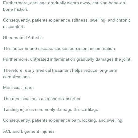
Furthermore, cartilage gradually wears away, causing bone-on-
bone friction.
Consequently, patients experience stiffness, swelling, and chronic
discomfort.
Rheumatoid Arthritis
This autoimmune disease causes persistent inflammation.
Furthermore, untreated inflammation gradually damages the joint.
Therefore, early medical treatment helps reduce long-term
complications.
Meniscus Tears
The meniscus acts as a shock absorber.
Twisting injuries commonly damage this cartilage.
Consequently, patients experience pain, locking, and swelling.
ACL and Ligament Injuries