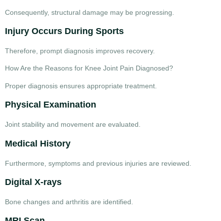
Consequently, structural damage may be progressing.
Injury Occurs During Sports
Therefore, prompt diagnosis improves recovery.
How Are the Reasons for Knee Joint Pain Diagnosed?
Proper diagnosis ensures appropriate treatment.
Physical Examination
Joint stability and movement are evaluated.
Medical History
Furthermore, symptoms and previous injuries are reviewed.
Digital X-rays
Bone changes and arthritis are identified.
MRI Scan