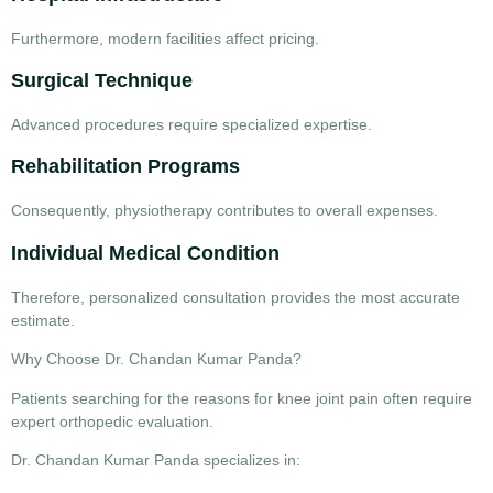
Furthermore, modern facilities affect pricing.
Surgical Technique
Advanced procedures require specialized expertise.
Rehabilitation Programs
Consequently, physiotherapy contributes to overall expenses.
Individual Medical Condition
Therefore, personalized consultation provides the most accurate
estimate.
Why Choose Dr. Chandan Kumar Panda?
Patients searching for the
reasons for knee joint pain
often require
expert orthopedic evaluation.
Dr. Chandan Kumar Panda specializes in: