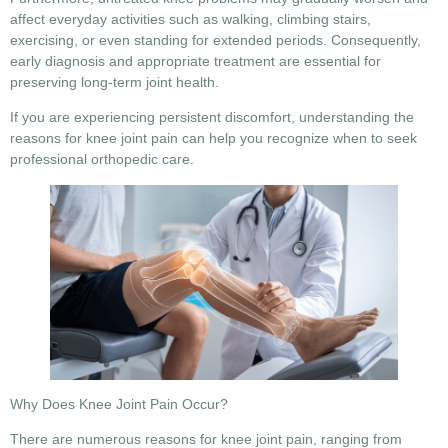
affect everyday activities such as walking, climbing stairs,
exercising, or even standing for extended periods. Consequently,
early diagnosis and appropriate treatment are essential for
preserving long-term joint health.
If you are experiencing persistent discomfort, understanding the
reasons for knee joint pain
can help you recognize when to seek
professional orthopedic care.
Why Does Knee Joint Pain Occur?
There are numerous
reasons for knee joint pain
, ranging from