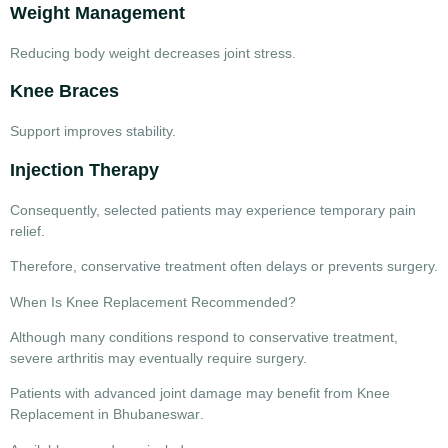
Weight Management
Reducing body weight decreases joint stress.
Knee Braces
Support improves stability.
Injection Therapy
Consequently, selected patients may experience temporary pain
relief.
Therefore, conservative treatment often delays or prevents surgery.
When Is Knee Replacement Recommended?
Although many conditions respond to conservative treatment,
severe arthritis may eventually require surgery.
Patients with advanced joint damage may benefit from
Knee
Replacement in Bhubaneswar
.