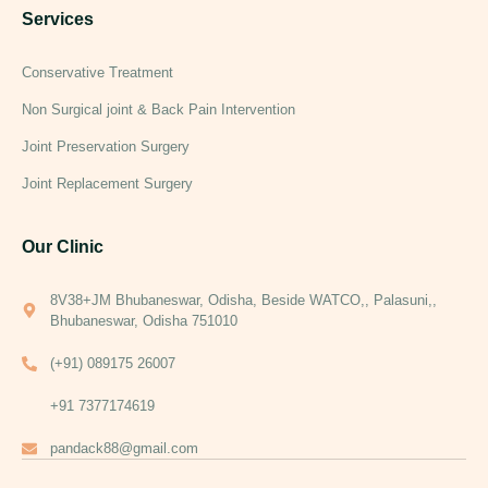
Services
Conservative Treatment
Non Surgical joint & Back Pain Intervention
Joint Preservation Surgery
Joint Replacement Surgery
Our Clinic
8V38+JM Bhubaneswar, Odisha, Beside WATCO,, Palasuni,,
Bhubaneswar, Odisha 751010
(+91) 089175 26007
+91 7377174619
pandack88@gmail.com