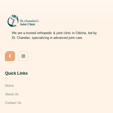
We are a trusted orthopedic & joint clinic in Odisha, led by
Dr. Chandan, specializing in advanced joint care.
Quick Links
Home
About Us
Contact Us