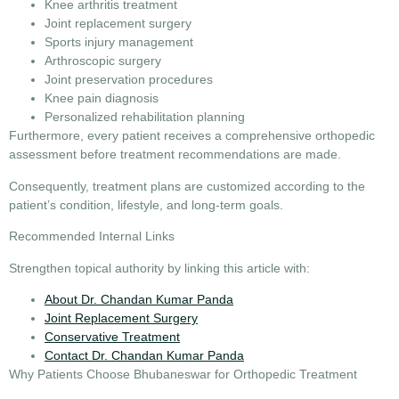
Knee arthritis treatment
Joint replacement surgery
Sports injury management
Arthroscopic surgery
Joint preservation procedures
Knee pain diagnosis
Personalized rehabilitation planning
Furthermore, every patient receives a comprehensive orthopedic
assessment before treatment recommendations are made.
Consequently, treatment plans are customized according to the
patient’s condition, lifestyle, and long-term goals.
Recommended Internal Links
Strengthen topical authority by linking this article with:
About Dr. Chandan Kumar Panda
Joint Replacement Surgery
Conservative Treatment
Contact Dr. Chandan Kumar Panda
Why Patients Choose Bhubaneswar for Orthopedic Treatment