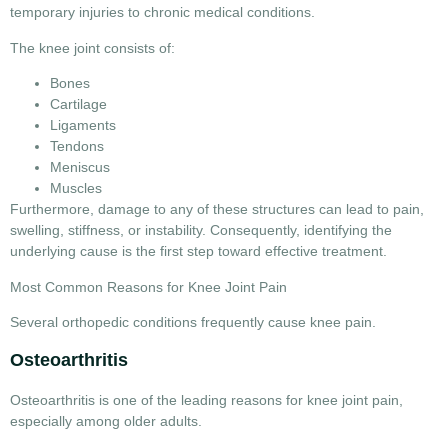
temporary injuries to chronic medical conditions.
The knee joint consists of:
Bones
Cartilage
Ligaments
Tendons
Meniscus
Muscles
Furthermore, damage to any of these structures can lead to pain,
swelling, stiffness, or instability. Consequently, identifying the
underlying cause is the first step toward effective treatment.
Most Common Reasons for Knee Joint Pain
Several orthopedic conditions frequently cause knee pain.
Osteoarthritis
Osteoarthritis is one of the leading
reasons for knee joint pain
,
especially among older adults.