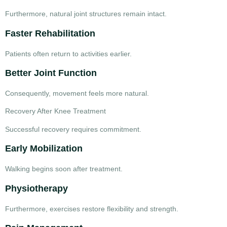
Furthermore, natural joint structures remain intact.
Faster Rehabilitation
Patients often return to activities earlier.
Better Joint Function
Consequently, movement feels more natural.
Recovery After Knee Treatment
Successful recovery requires commitment.
Early Mobilization
Walking begins soon after treatment.
Physiotherapy
Furthermore, exercises restore flexibility and strength.