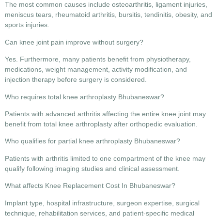
The most common causes include osteoarthritis, ligament injuries,
meniscus tears, rheumatoid arthritis, bursitis, tendinitis, obesity, and
sports injuries.
Can knee joint pain improve without surgery?
Yes. Furthermore, many patients benefit from physiotherapy,
medications, weight management, activity modification, and
injection therapy before surgery is considered.
Who requires total knee arthroplasty Bhubaneswar?
Patients with advanced arthritis affecting the entire knee joint may
benefit from total knee arthroplasty after orthopedic evaluation.
Who qualifies for partial knee arthroplasty Bhubaneswar?
Patients with arthritis limited to one compartment of the knee may
qualify following imaging studies and clinical assessment.
What affects Knee Replacement Cost In Bhubaneswar?
Implant type, hospital infrastructure, surgeon expertise, surgical
technique, rehabilitation services, and patient-specific medical