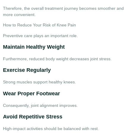
Therefore, the overall treatment journey becomes smoother and
more convenient.
How to Reduce Your Risk of Knee Pain
Preventive care plays an important role.
Maintain Healthy Weight
Furthermore, reduced body weight decreases joint stress.
Exercise Regularly
Strong muscles support healthy knees.
Wear Proper Footwear
Consequently, joint alignment improves.
Avoid Repetitive Stress
High-impact activities should be balanced with rest.