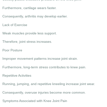
Furthermore, cartilage wears faster.
Consequently, arthritis may develop earlier.
Lack of Exercise
Weak muscles provide less support.
Therefore, joint stress increases.
Poor Posture
Improper movement patterns increase joint strain.
Furthermore, long-term stress contributes to knee pain.
Repetitive Activities
Running, jumping, and repetitive kneeling increase joint wear.
Consequently, overuse injuries become more common.
Symptoms Associated with Knee Joint Pain