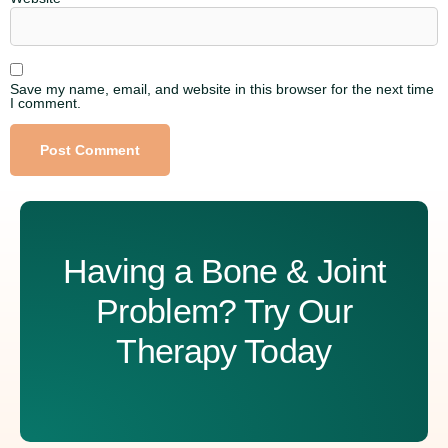
Save my name, email, and website in this browser for the next time
I comment.
Alternative:
Having a Bone & Joint
Problem? Try Our
Therapy Today