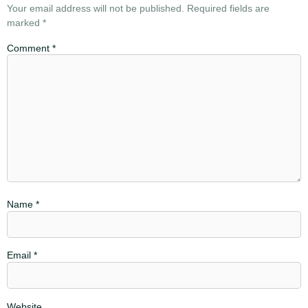
Your email address will not be published.
Required fields are
marked
*
Comment
*
Name
*
Email
*
Website