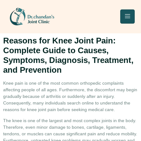
Reasons for Knee Joint Pain:
Complete Guide to Causes,
Symptoms, Diagnosis, Treatment,
and Prevention
Knee pain is one of the most common orthopedic complaints
affecting people of all ages. Furthermore, the discomfort may begin
gradually because of arthritis or suddenly after an injury.
Consequently, many individuals search online to understand the
reasons for knee joint pain
before seeking medical care.
The knee is one of the largest and most complex joints in the body.
Therefore, even minor damage to bones, cartilage, ligaments,
tendons, or muscles can cause significant pain and reduce mobility.
Furthermore, untreated knee problems may gradually worsen and