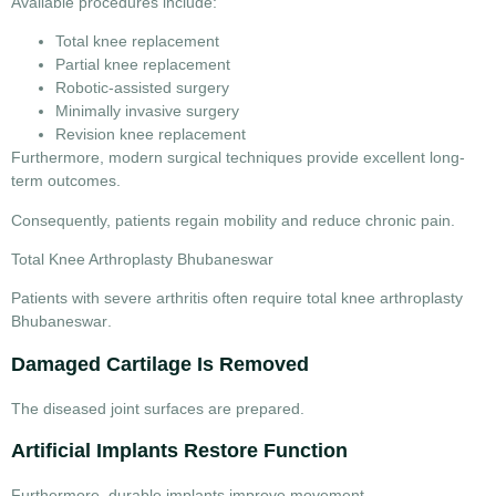
Available procedures include:
Total knee replacement
Partial knee replacement
Robotic-assisted surgery
Minimally invasive surgery
Revision knee replacement
Furthermore, modern surgical techniques provide excellent long-
term outcomes.
Consequently, patients regain mobility and reduce chronic pain.
Total Knee Arthroplasty Bhubaneswar
Patients with severe arthritis often require
total knee arthroplasty
Bhubaneswar
.
Damaged Cartilage Is Removed
The diseased joint surfaces are prepared.
Artificial Implants Restore Function
Furthermore, durable implants improve movement.