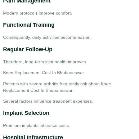
Pain Management
Modern protocols improve comfort.
Functional Training
Consequently, daily activities become easier.
Regular Follow-Up
Therefore, long-term joint health improves.
Knee Replacement Cost In Bhubaneswar
Patients with severe arthritis frequently ask about
Knee
Replacement Cost In Bhubaneswar
.
Several factors influence treatment expenses.
Implant Selection
Premium implants influence costs.
Hospital Infrastructure