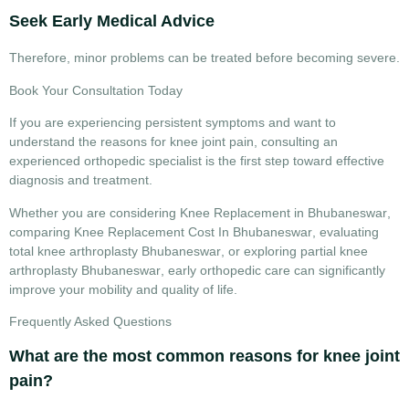
Seek Early Medical Advice
Therefore, minor problems can be treated before becoming severe.
Book Your Consultation Today
If you are experiencing persistent symptoms and want to
understand the
reasons for knee joint pain
, consulting an
experienced orthopedic specialist is the first step toward effective
diagnosis and treatment.
Whether you are considering
Knee Replacement in Bhubaneswar
,
comparing
Knee Replacement Cost In Bhubaneswar
, evaluating
total knee arthroplasty Bhubaneswar
, or exploring
partial knee
arthroplasty Bhubaneswar
, early orthopedic care can significantly
improve your mobility and quality of life.
Frequently Asked Questions
What are the most common reasons for knee joint
pain?