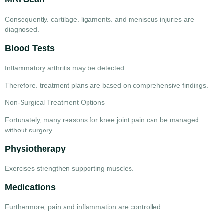
Consequently, cartilage, ligaments, and meniscus injuries are
diagnosed.
Blood Tests
Inflammatory arthritis may be detected.
Therefore, treatment plans are based on comprehensive findings.
Non-Surgical Treatment Options
Fortunately, many
reasons for knee joint pain
can be managed
without surgery.
Physiotherapy
Exercises strengthen supporting muscles.
Medications
Furthermore, pain and inflammation are controlled.