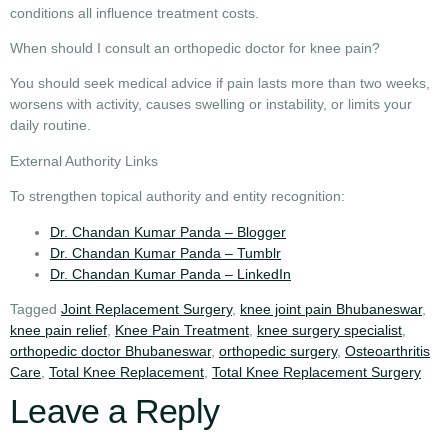
conditions all influence treatment costs.
When should I consult an orthopedic doctor for knee pain?
You should seek medical advice if pain lasts more than two weeks,
worsens with activity, causes swelling or instability, or limits your
daily routine.
External Authority Links
To strengthen topical authority and entity recognition:
Dr. Chandan Kumar Panda – Blogger
Dr. Chandan Kumar Panda – Tumblr
Dr. Chandan Kumar Panda – LinkedIn
Tagged
Joint Replacement Surgery
,
knee joint pain Bhubaneswar
,
knee pain relief
,
Knee Pain Treatment
,
knee surgery specialist
,
orthopedic doctor Bhubaneswar
,
orthopedic surgery
,
Osteoarthritis
Care
,
Total Knee Replacement
,
Total Knee Replacement Surgery
Leave a Reply