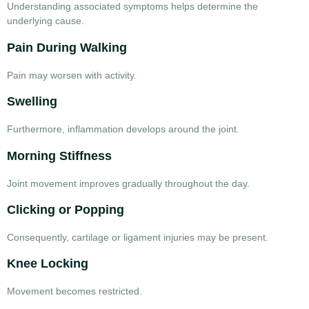
Understanding associated symptoms helps determine the
underlying cause.
Pain During Walking
Pain may worsen with activity.
Swelling
Furthermore, inflammation develops around the joint.
Morning Stiffness
Joint movement improves gradually throughout the day.
Clicking or Popping
Consequently, cartilage or ligament injuries may be present.
Knee Locking
Movement becomes restricted.