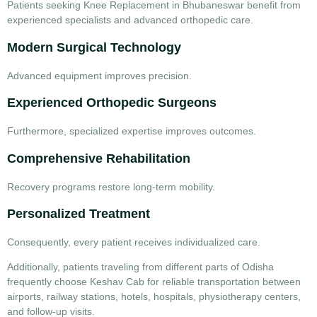
Patients seeking
Knee Replacement in Bhubaneswar
benefit from
experienced specialists and advanced orthopedic care.
Modern Surgical Technology
Advanced equipment improves precision.
Experienced Orthopedic Surgeons
Furthermore, specialized expertise improves outcomes.
Comprehensive Rehabilitation
Recovery programs restore long-term mobility.
Personalized Treatment
Consequently, every patient receives individualized care.
Additionally, patients traveling from different parts of Odisha
frequently choose
Keshav Cab
for reliable transportation between
airports, railway stations, hotels, hospitals, physiotherapy centers,
and follow-up visits.