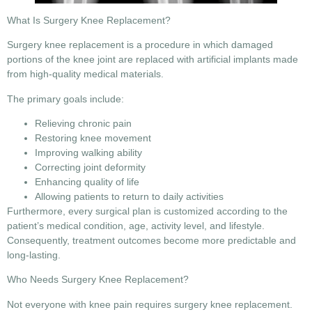
What Is Surgery Knee Replacement?
Surgery knee replacement
is a procedure in which damaged
portions of the knee joint are replaced with artificial implants made
from high-quality medical materials.
The primary goals include:
Relieving chronic pain
Restoring knee movement
Improving walking ability
Correcting joint deformity
Enhancing quality of life
Allowing patients to return to daily activities
Furthermore, every surgical plan is customized according to the
patient’s medical condition, age, activity level, and lifestyle.
Consequently, treatment outcomes become more predictable and
long-lasting.
Who Needs Surgery Knee Replacement?
Not everyone with knee pain requires
surgery knee replacement
.