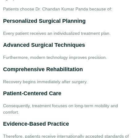
Patients choose Dr. Chandan Kumar Panda because of:
Personalized Surgical Planning
Every patient receives an individualized treatment plan.
Advanced Surgical Techniques
Furthermore, modern technology improves precision.
Comprehensive Rehabilitation
Recovery begins immediately after surgery.
Patient-Centered Care
Consequently, treatment focuses on long-term mobility and
comfort.
Evidence-Based Practice
Therefore, patients receive internationally accepted standards of