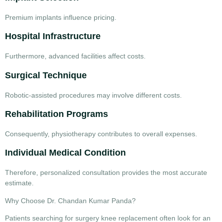
Premium implants influence pricing.
Hospital Infrastructure
Furthermore, advanced facilities affect costs.
Surgical Technique
Robotic-assisted procedures may involve different costs.
Rehabilitation Programs
Consequently, physiotherapy contributes to overall expenses.
Individual Medical Condition
Therefore, personalized consultation provides the most accurate
estimate.
Why Choose Dr. Chandan Kumar Panda?
Patients searching for
surgery knee replacement
often look for an