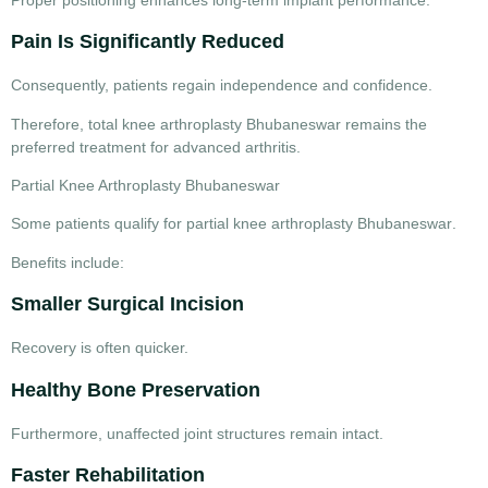
Pain Is Significantly Reduced
Consequently, patients regain independence and confidence.
Therefore,
total knee arthroplasty Bhubaneswar
remains the
preferred treatment for advanced arthritis.
Partial Knee Arthroplasty Bhubaneswar
Some patients qualify for
partial knee arthroplasty Bhubaneswar
.
Benefits include:
Smaller Surgical Incision
Recovery is often quicker.
Healthy Bone Preservation
Furthermore, unaffected joint structures remain intact.
Faster Rehabilitation