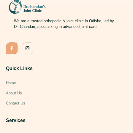
We are a trusted orthopedic & joint clinic in Odisha, led by
Dr. Chandan, specializing in advanced joint care.
Quick Links
Home
About Us
Contact Us
Services