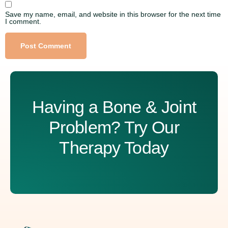
Save my name, email, and website in this browser for the next time
I comment.
Alternative:
Having a Bone & Joint
Problem? Try Our
Therapy Today