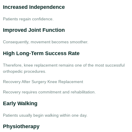
Increased Independence
Patients regain confidence.
Improved Joint Function
Consequently, movement becomes smoother.
High Long-Term Success Rate
Therefore, knee replacement remains one of the most successful
orthopedic procedures.
Recovery After Surgery Knee Replacement
Recovery requires commitment and rehabilitation.
Early Walking
Patients usually begin walking within one day.
Physiotherapy