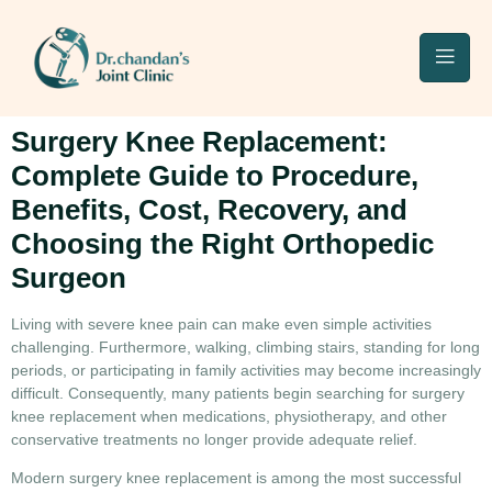
Surgery Knee Replacement:
Complete Guide to Procedure,
Benefits, Cost, Recovery, and
Choosing the Right Orthopedic
Surgeon
Living with severe knee pain can make even simple activities
challenging. Furthermore, walking, climbing stairs, standing for long
periods, or participating in family activities may become increasingly
difficult. Consequently, many patients begin searching for
surgery
knee replacement
when medications, physiotherapy, and other
conservative treatments no longer provide adequate relief.
Modern
surgery knee replacement
is among the most successful