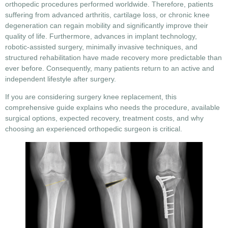
orthopedic procedures performed worldwide. Therefore, patients
suffering from advanced arthritis, cartilage loss, or chronic knee
degeneration can regain mobility and significantly improve their
quality of life. Furthermore, advances in implant technology,
robotic-assisted surgery, minimally invasive techniques, and
structured rehabilitation have made recovery more predictable than
ever before. Consequently, many patients return to an active and
independent lifestyle after surgery.
If you are considering
surgery knee replacement
, this
comprehensive guide explains who needs the procedure, available
surgical options, expected recovery, treatment costs, and why
choosing an experienced orthopedic surgeon is critical.