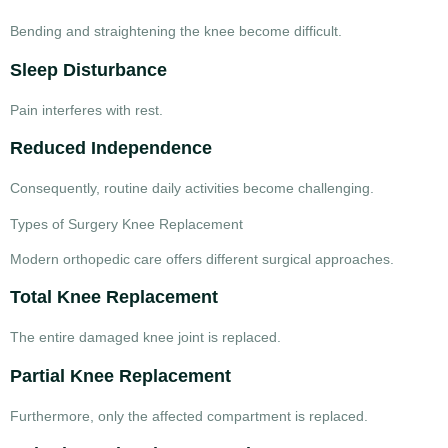
Bending and straightening the knee become difficult.
Sleep Disturbance
Pain interferes with rest.
Reduced Independence
Consequently, routine daily activities become challenging.
Types of Surgery Knee Replacement
Modern orthopedic care offers different surgical approaches.
Total Knee Replacement
The entire damaged knee joint is replaced.
Partial Knee Replacement
Furthermore, only the affected compartment is replaced.