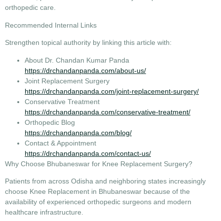
orthopedic care.
Recommended Internal Links
Strengthen topical authority by linking this article with:
About Dr. Chandan Kumar Panda
https://drchandanpanda.com/about-us/
Joint Replacement Surgery
https://drchandanpanda.com/joint-replacement-surgery/
Conservative Treatment
https://drchandanpanda.com/conservative-treatment/
Orthopedic Blog
https://drchandanpanda.com/blog/
Contact & Appointment
https://drchandanpanda.com/contact-us/
Why Choose Bhubaneswar for Knee Replacement Surgery?
Patients from across Odisha and neighboring states increasingly
choose
Knee Replacement in Bhubaneswar
because of the
availability of experienced orthopedic surgeons and modern
healthcare infrastructure.