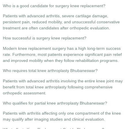
Who is a good candidate for surgery knee replacement?
Patients with advanced arthritis, severe cartilage damage,
persistent pain, reduced mobility, and unsuccessful conservative
treatment are often candidates after orthopedic evaluation.
How successful is surgery knee replacement?
Modern knee replacement surgery has a high long-term success
rate. Furthermore, most patients experience significant pain relief
and improved mobility when they follow rehabilitation programs.
Who requires total knee arthroplasty Bhubaneswar?
Patients with advanced arthritis involving the entire knee joint may
benefit from total knee arthroplasty following comprehensive
orthopedic assessment.
Who qualifies for partial knee arthroplasty Bhubaneswar?
Patients with arthritis affecting only one compartment of the knee
may qualify after imaging studies and clinical evaluation.