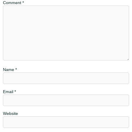
Comment
*
Name
*
Email
*
Website