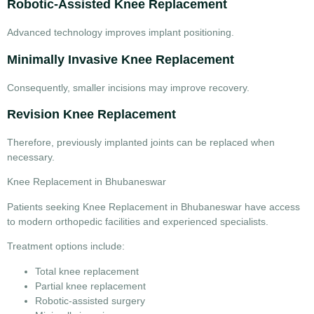
Robotic-Assisted Knee Replacement
Advanced technology improves implant positioning.
Minimally Invasive Knee Replacement
Consequently, smaller incisions may improve recovery.
Revision Knee Replacement
Therefore, previously implanted joints can be replaced when
necessary.
Knee Replacement in Bhubaneswar
Patients seeking
Knee Replacement in Bhubaneswar
have access
to modern orthopedic facilities and experienced specialists.
Treatment options include:
Total knee replacement
Partial knee replacement
Robotic-assisted surgery