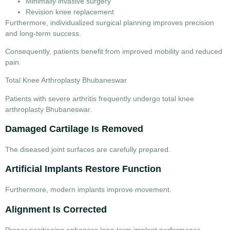
Minimally invasive surgery
Revision knee replacement
Furthermore, individualized surgical planning improves precision
and long-term success.
Consequently, patients benefit from improved mobility and reduced
pain.
Total Knee Arthroplasty Bhubaneswar
Patients with severe arthritis frequently undergo
total knee
arthroplasty Bhubaneswar
.
Damaged Cartilage Is Removed
The diseased joint surfaces are carefully prepared.
Artificial Implants Restore Function
Furthermore, modern implants improve movement.
Alignment Is Corrected
Proper positioning enhances long-term implant performance.