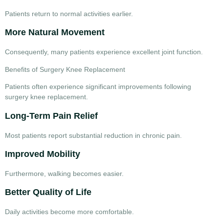
Patients return to normal activities earlier.
More Natural Movement
Consequently, many patients experience excellent joint function.
Benefits of Surgery Knee Replacement
Patients often experience significant improvements following
surgery knee replacement
.
Long-Term Pain Relief
Most patients report substantial reduction in chronic pain.
Improved Mobility
Furthermore, walking becomes easier.
Better Quality of Life
Daily activities become more comfortable.