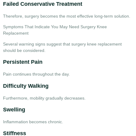
Failed Conservative Treatment
Therefore, surgery becomes the most effective long-term solution.
Symptoms That Indicate You May Need Surgery Knee
Replacement
Several warning signs suggest that
surgery knee replacement
should be considered.
Persistent Pain
Pain continues throughout the day.
Difficulty Walking
Furthermore, mobility gradually decreases.
Swelling
Inflammation becomes chronic.
Stiffness