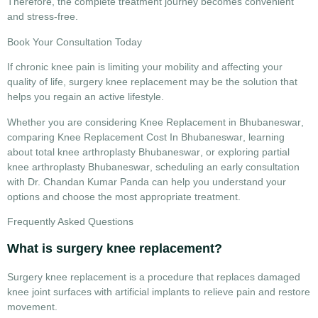
Therefore, the complete treatment journey becomes convenient
and stress-free.
Book Your Consultation Today
If chronic knee pain is limiting your mobility and affecting your
quality of life,
surgery knee replacement
may be the solution that
helps you regain an active lifestyle.
Whether you are considering
Knee Replacement in Bhubaneswar
,
comparing
Knee Replacement Cost In Bhubaneswar
, learning
about
total knee arthroplasty Bhubaneswar
, or exploring
partial
knee arthroplasty Bhubaneswar
, scheduling an early consultation
with Dr. Chandan Kumar Panda can help you understand your
options and choose the most appropriate treatment.
Frequently Asked Questions
What is surgery knee replacement?
Surgery knee replacement is a procedure that replaces damaged
knee joint surfaces with artificial implants to relieve pain and restore
movement.