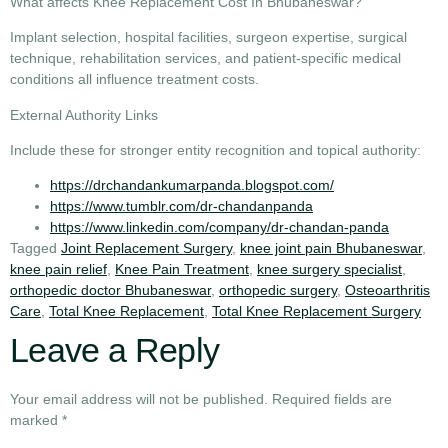
What affects Knee Replacement Cost In Bhubaneswar?
Implant selection, hospital facilities, surgeon expertise, surgical
technique, rehabilitation services, and patient-specific medical
conditions all influence treatment costs.
External Authority Links
Include these for stronger entity recognition and topical authority:
https://drchandankumarpanda.blogspot.com/
https://www.tumblr.com/dr-chandanpanda
https://www.linkedin.com/company/dr-chandan-panda
Tagged
Joint Replacement Surgery
,
knee joint pain Bhubaneswar
,
knee pain relief
,
Knee Pain Treatment
,
knee surgery specialist
,
orthopedic doctor Bhubaneswar
,
orthopedic surgery
,
Osteoarthritis
Care
,
Total Knee Replacement
,
Total Knee Replacement Surgery
Leave a Reply
Your email address will not be published.
Required fields are
marked
*