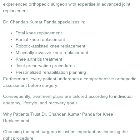
experienced orthopedic surgeon with expertise in advanced joint
replacement.
Dr. Chandan Kumar Panda specializes in:
Total knee replacement
Partial knee replacement
Robotic-assisted knee replacement
Minimally invasive knee replacement
Knee arthritis treatment
Joint preservation procedures
Personalized rehabilitation planning
Furthermore, every patient undergoes a comprehensive orthopedic
assessment before surgery.
Consequently, treatment plans are tailored according to individual
anatomy, lifestyle, and recovery goals.
Why Patients Trust Dr. Chandan Kumar Panda for Knee
Replacement
Choosing the right surgeon is just as important as choosing the
right procedure.