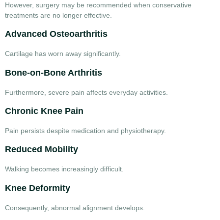
However, surgery may be recommended when conservative
treatments are no longer effective.
Advanced Osteoarthritis
Cartilage has worn away significantly.
Bone-on-Bone Arthritis
Furthermore, severe pain affects everyday activities.
Chronic Knee Pain
Pain persists despite medication and physiotherapy.
Reduced Mobility
Walking becomes increasingly difficult.
Knee Deformity
Consequently, abnormal alignment develops.