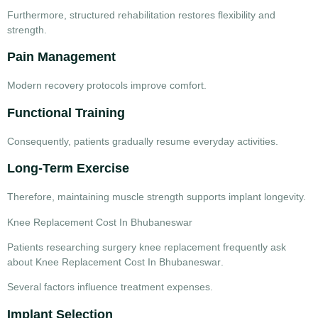
Furthermore, structured rehabilitation restores flexibility and
strength.
Pain Management
Modern recovery protocols improve comfort.
Functional Training
Consequently, patients gradually resume everyday activities.
Long-Term Exercise
Therefore, maintaining muscle strength supports implant longevity.
Knee Replacement Cost In Bhubaneswar
Patients researching
surgery knee replacement
frequently ask
about
Knee Replacement Cost In Bhubaneswar
.
Several factors influence treatment expenses.
Implant Selection