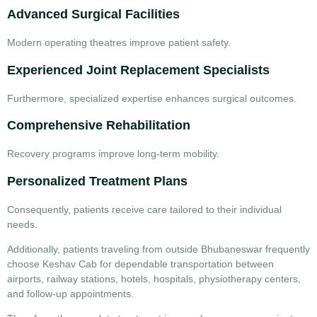
Advanced Surgical Facilities
Modern operating theatres improve patient safety.
Experienced Joint Replacement Specialists
Furthermore, specialized expertise enhances surgical outcomes.
Comprehensive Rehabilitation
Recovery programs improve long-term mobility.
Personalized Treatment Plans
Consequently, patients receive care tailored to their individual
needs.
Additionally, patients traveling from outside Bhubaneswar frequently
choose
Keshav Cab
for dependable transportation between
airports, railway stations, hotels, hospitals, physiotherapy centers,
and follow-up appointments.