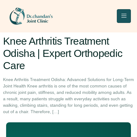
Knee Arthritis Treatment
Odisha | Expert Orthopedic
Care
Knee Arthritis Treatment Odisha: Advanced Solutions for Long-Term
Joint Health Knee arthritis is one of the most common causes of
chronic joint pain, stiffness, and reduced mobility among adults. As
a result, many patients struggle with everyday activities such as
walking, climbing stairs, standing for long periods, and even getting
out of a chair. Therefore, […]