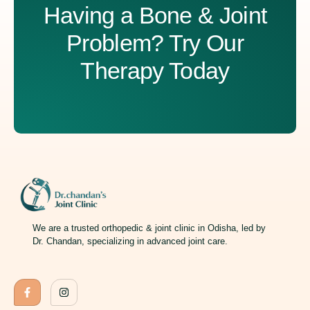
Having a Bone & Joint
Problem? Try Our
Therapy Today
We are a trusted orthopedic & joint clinic in Odisha, led by
Dr. Chandan, specializing in advanced joint care.