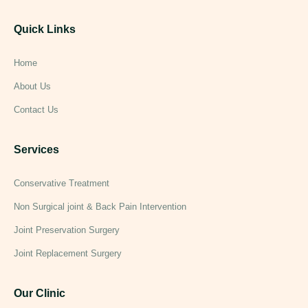
Quick Links
Home
About Us
Contact Us
Services
Conservative Treatment
Non Surgical joint & Back Pain Intervention
Joint Preservation Surgery
Joint Replacement Surgery
Our Clinic