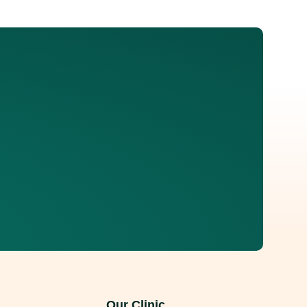
e many people manage mild discomfort with rest and
nservative treatments stop working and
Our Clinic