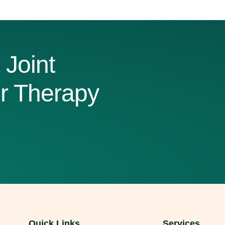
g stairs or taking a morning walk into painful challenges. Whil
 where surgery becomes the best option. Understanding when co
d total […]
 Joint
r Therapy
Quick Links
Services