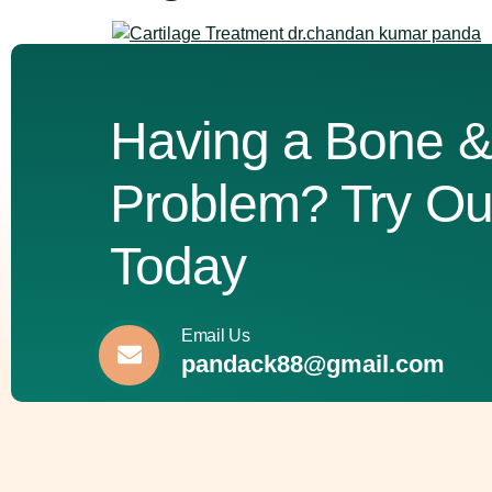
Knee pain can turn simple activities like climbin
medication, some conditions progress to a point
recognizing the signs that indicate you might nee
Having a Bone &
Problem? Try Ou
Today
Email Us
pandack88@gmail.com