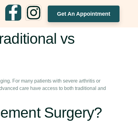
Get An Appointment
aditional vs
ging. For many patients with severe arthritis or
advanced care have access to both traditional and
cement Surgery?