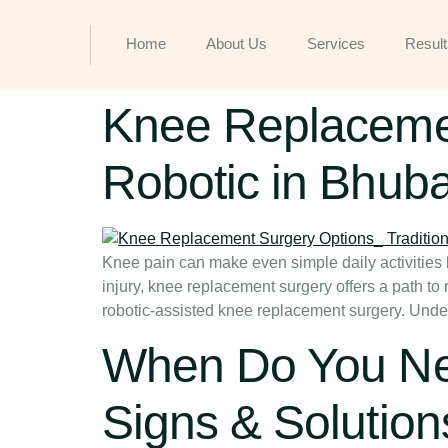
Home
About Us
Services
Result
Knee Replacement
Robotic in Bhub
Knee pain can make even simple daily activities li
injury, knee replacement surgery offers a path t
robotic-assisted knee replacement surgery. Unde
When Do You Ne
Signs & Solution