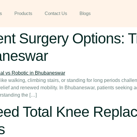
s
Products
Contact Us
Blogs
 Surgery Options: Tr
aneswar
ke walking, climbing stairs, or standing for long periods challen
o relief and renewed mobility. In Bhubaneswar, patients seeking 
rstanding the […]
ed Total Knee Repla
s