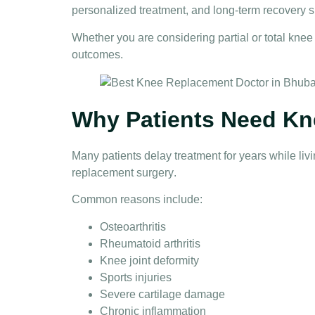
personalized treatment, and long-term recovery s
Whether you are considering partial or total
knee
outcomes.
Why Patients Need Kn
Many patients delay treatment for years while li
replacement surgery
.
Common reasons include:
Osteoarthritis
Rheumatoid arthritis
Knee joint deformity
Sports injuries
Severe cartilage damage
Chronic inflammation