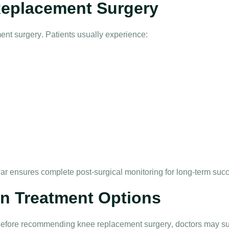
Replacement Surgery
ent surgery
. Patients usually experience:
ar
ensures complete post-surgical monitoring for long-term suc
in Treatment Options
. Before recommending
knee replacement surgery
, doctors may s