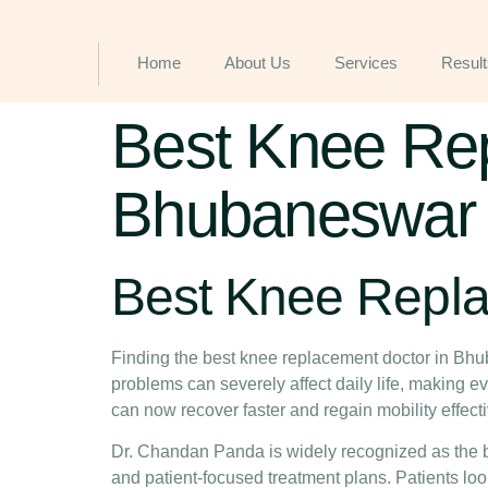
Home
About Us
Services
Result
Best Knee Rep
Bhubaneswar f
Best Knee Repl
Finding the
best knee replacement doctor in Bh
problems can severely affect daily life, making 
can now recover faster and regain mobility effecti
Dr. Chandan Panda is widely recognized as the
and patient-focused treatment plans. Patients loo