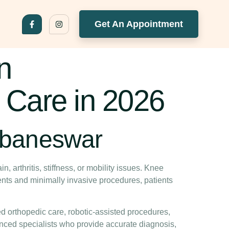
Get An Appointment
n
 Care in 2026
ubaneswar
n, arthritis, stiffness, or mobility issues. Knee
ents and minimally invasive procedures, patients
ed orthopedic care, robotic-assisted procedures,
nced specialists who provide accurate diagnosis,