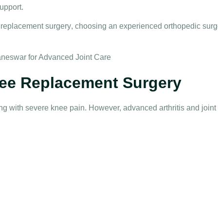
upport.
 replacement surgery
, choosing an experienced orthopedic surge
ee Replacement Surgery
ving with severe knee pain. However, advanced arthritis and joi