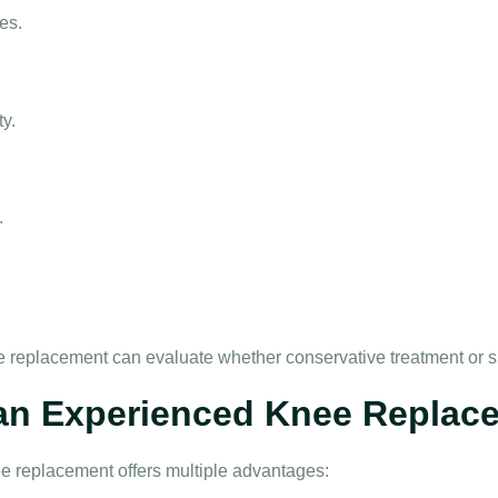
es.
ty.
.
ee replacement
can evaluate whether conservative treatment or sur
 an Experienced Knee Replac
ee replacement
offers multiple advantages: