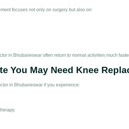
ement
focuses not only on surgery but also on:
ctor in Bhubaneswar
often return to normal activities much fast
te You May Need Knee Repla
octor in Bhubaneswar
if you experience:
therapy.