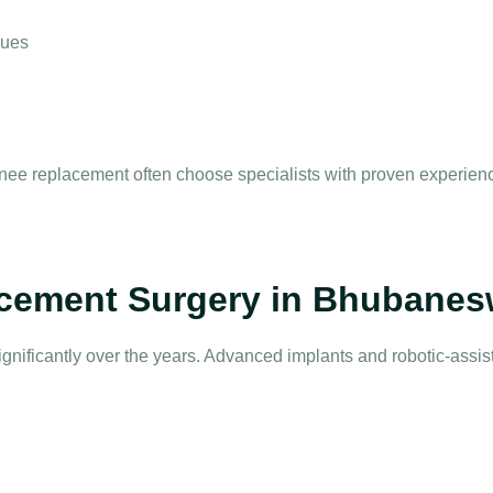
ques
 knee replacement
often choose specialists with proven experienc
cement Surgery in Bhubanes
gnificantly over the years. Advanced implants and robotic-assi