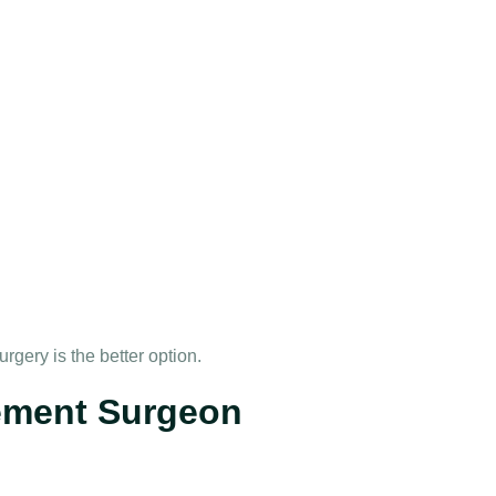
gery is the better option.
ement Surgeon