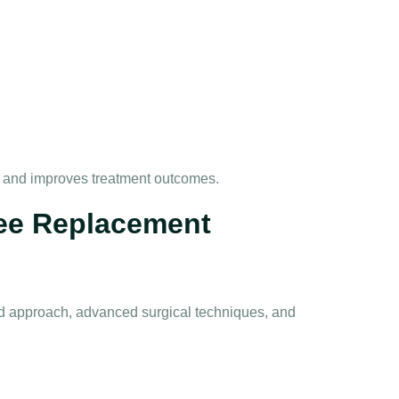
 and improves treatment outcomes.
nee Replacement
ed approach, advanced surgical techniques, and