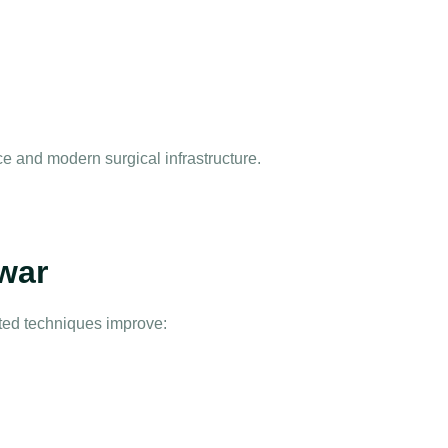
e and modern surgical infrastructure.
war
sted techniques improve: