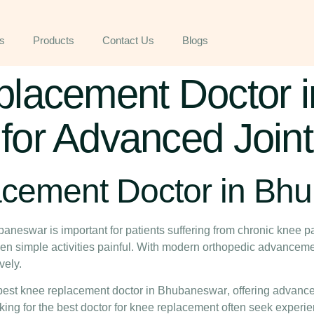
s
Products
Contact Us
Blogs
lacement Doctor i
or Advanced Joint
acement Doctor in Bh
ubaneswar
is important for patients suffering from chronic knee pai
even simple activities painful. With modern orthopedic advancem
vely.
best knee replacement doctor in Bhubaneswar
, offering advanc
king for the
best doctor for knee replacement
often seek experie