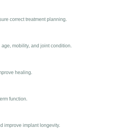
re correct treatment planning.
ge, mobility, and joint condition.
prove healing.
term function.
d improve implant longevity.