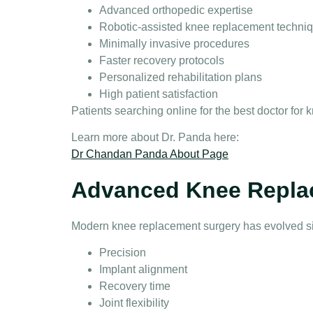
Advanced orthopedic expertise
Robotic-assisted knee replacement techni
Minimally invasive procedures
Faster recovery protocols
Personalized rehabilitation plans
High patient satisfaction
Patients searching online for the
best doctor for
Learn more about Dr. Panda here:
Dr Chandan Panda About Page
Advanced Knee Repla
Modern
knee replacement surgery
has evolved si
Precision
Implant alignment
Recovery time
Joint flexibility