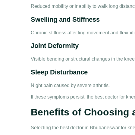
Reduced mobility or inability to walk long distanc
Swelling and Stiffness
Chronic stiffness affecting movement and flexibili
Joint Deformity
Visible bending or structural changes in the knee
Sleep Disturbance
Night pain caused by severe arthritis.
If these symptoms persist, the
best doctor for kn
Benefits of Choosing
Selecting the
best doctor in Bhubaneswar for kn