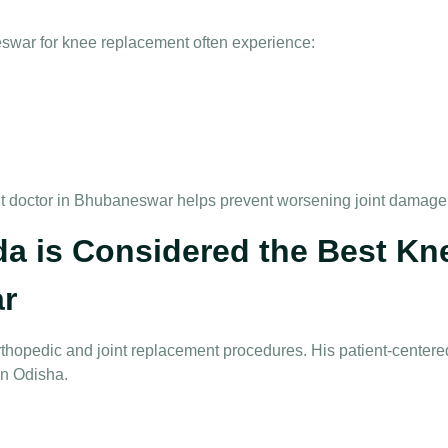
eswar for knee replacement
often experience:
t doctor in Bhubaneswar
helps prevent worsening joint damage
a is Considered the Best K
r
thopedic and joint replacement procedures. His patient-center
in Odisha.