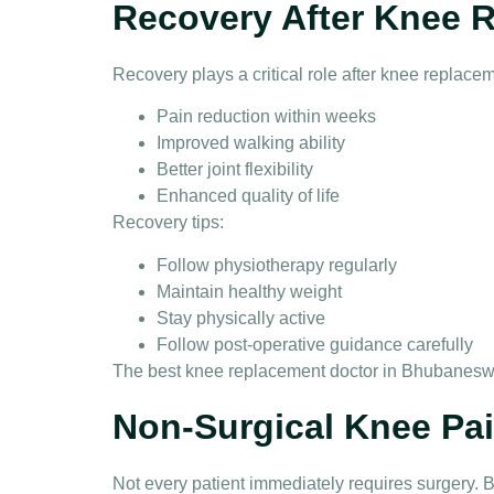
Recovery After Knee 
Recovery plays a critical role after
knee replacem
Pain reduction within weeks
Improved walking ability
Better joint flexibility
Enhanced quality of life
Recovery tips:
Follow physiotherapy regularly
Maintain healthy weight
Stay physically active
Follow post-operative guidance carefully
The
best knee replacement doctor in Bhubanesw
Non-Surgical Knee Pa
Not every patient immediately requires surgery