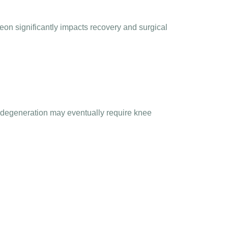
on significantly impacts recovery and surgical
nt degeneration may eventually require
knee