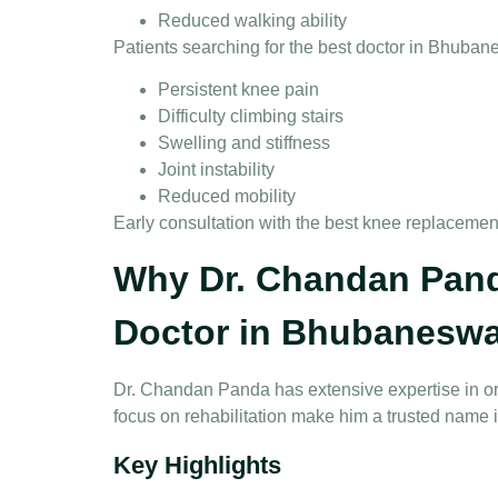
Reduced walking ability
Patients searching for the
best doctor in Bhuban
Persistent knee pain
Difficulty climbing stairs
Swelling and stiffness
Joint instability
Reduced mobility
Early consultation with the
best knee replacemen
Why Dr. Chandan Pand
Doctor in Bhubaneswa
Dr. Chandan Panda has extensive expertise in or
focus on rehabilitation make him a trusted name 
Key Highlights