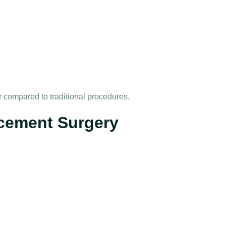
er compared to traditional procedures.
cement Surgery