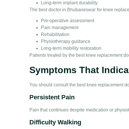
Long-term implant durability
The
best doctor in Bhubaneswar for knee replac
Pre-operative assessment
Pain management
Rehabilitation
Physiotherapy guidance
Long-term mobility restoration
Patients treated by the
best knee replacement do
Symptoms That Indica
You should consult the
best knee replacement d
Persistent Pain
Pain that continues despite medication or physio
Difficulty Walking