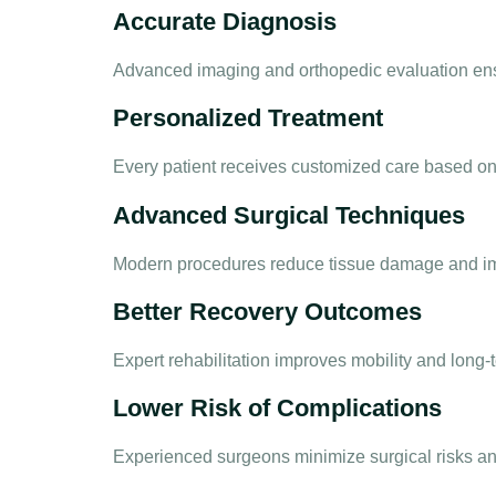
Accurate Diagnosis
Advanced imaging and orthopedic evaluation ensu
Personalized Treatment
Every patient receives customized care based on a
Advanced Surgical Techniques
Modern procedures reduce tissue damage and im
Better Recovery Outcomes
Expert rehabilitation improves mobility and long-
Lower Risk of Complications
Experienced surgeons minimize surgical risks an