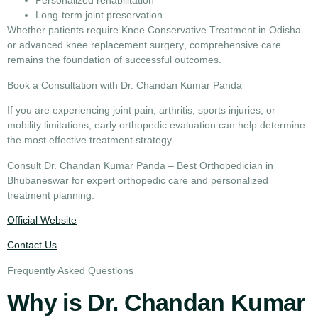
Personalized rehabilitation
Long-term joint preservation
Whether patients require
Knee Conservative Treatment in Odisha
or advanced
knee replacement surgery
, comprehensive care
remains the foundation of successful outcomes.
Book a Consultation with Dr. Chandan Kumar Panda
If you are experiencing joint pain, arthritis, sports injuries, or
mobility limitations, early orthopedic evaluation can help determine
the most effective treatment strategy.
Consult
Dr. Chandan Kumar Panda – Best Orthopedician in
Bhubaneswar
for expert orthopedic care and personalized
treatment planning.
Official Website
Contact Us
Frequently Asked Questions
Why is Dr. Chandan Kumar