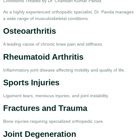
Conditions Treated by Dr. Chandan Kumar Panda
As a highly experienced orthopedic specialist, Dr. Panda manages
a wide range of musculoskeletal conditions.
Osteoarthritis
A leading cause of chronic knee pain and stiffness.
Rheumatoid Arthritis
Inflammatory joint disease affecting mobility and quality of life.
Sports Injuries
Ligament tears, meniscus injuries, and joint instability.
Fractures and Trauma
Bone injuries requiring specialized orthopedic care.
Joint Degeneration