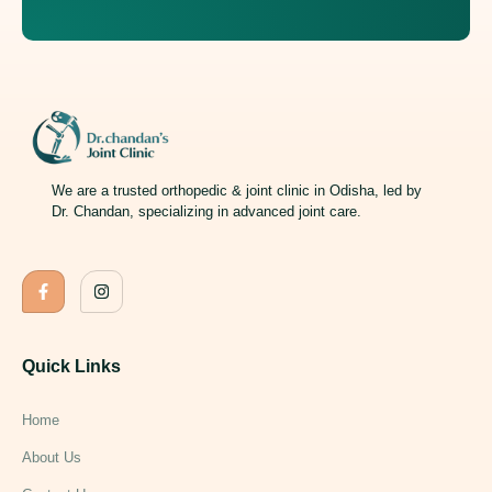
We are a trusted orthopedic & joint clinic in Odisha, led by
Dr. Chandan, specializing in advanced joint care.
Quick Links
Home
About Us