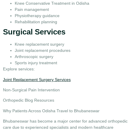
Knee Conservative Treatment in Odisha
Pain management
Physiotherapy guidance
Rehabilitation planning
Surgical Services
Knee replacement surgery
Joint replacement procedures
Arthroscopic surgery
Sports injury treatment
Explore services:
Joint Replacement Surgery Services
Non-Surgical Pain Intervention
Orthopedic Blog Resources
Why Patients Across Odisha Travel to Bhubaneswar
Bhubaneswar has become a major center for advanced orthopedic
care due to experienced specialists and modern healthcare