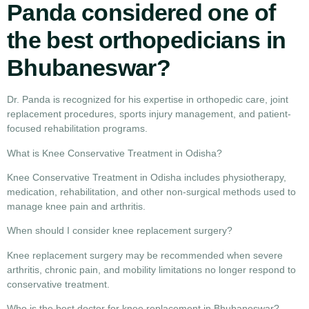
Panda considered one of
the best orthopedicians in
Bhubaneswar?
Dr. Panda is recognized for his expertise in orthopedic care, joint
replacement procedures, sports injury management, and patient-
focused rehabilitation programs.
What is Knee Conservative Treatment in Odisha?
Knee Conservative Treatment in Odisha
includes physiotherapy,
medication, rehabilitation, and other non-surgical methods used to
manage knee pain and arthritis.
When should I consider knee replacement surgery?
Knee replacement surgery
may be recommended when severe
arthritis, chronic pain, and mobility limitations no longer respond to
conservative treatment.
Who is the best doctor for knee replacement in Bhubaneswar?