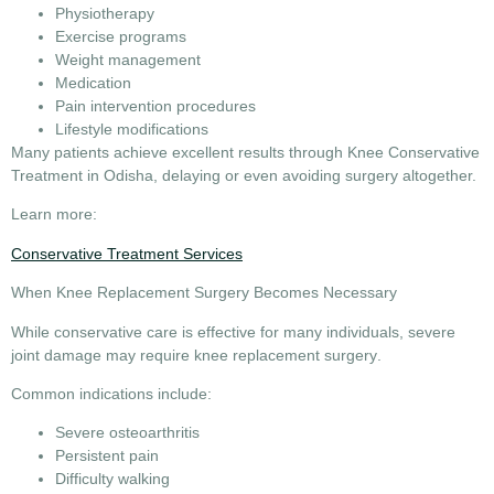
Physiotherapy
Exercise programs
Weight management
Medication
Pain intervention procedures
Lifestyle modifications
Many patients achieve excellent results through
Knee Conservative
Treatment in Odisha
, delaying or even avoiding surgery altogether.
Learn more:
Conservative Treatment Services
When Knee Replacement Surgery Becomes Necessary
While conservative care is effective for many individuals, severe
joint damage may require
knee replacement surgery
.
Common indications include:
Severe osteoarthritis
Persistent pain
Difficulty walking