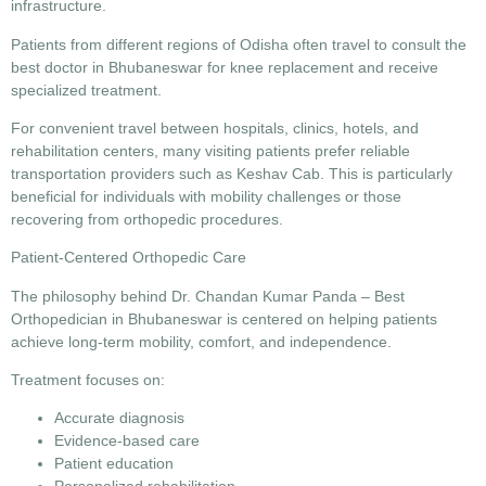
infrastructure.
Patients from different regions of Odisha often travel to consult the
best doctor in Bhubaneswar for knee replacement
and receive
specialized treatment.
For convenient travel between hospitals, clinics, hotels, and
rehabilitation centers, many visiting patients prefer reliable
transportation providers such as Keshav Cab. This is particularly
beneficial for individuals with mobility challenges or those
recovering from orthopedic procedures.
Patient-Centered Orthopedic Care
The philosophy behind
Dr. Chandan Kumar Panda – Best
Orthopedician in Bhubaneswar
is centered on helping patients
achieve long-term mobility, comfort, and independence.
Treatment focuses on:
Accurate diagnosis
Evidence-based care
Patient education