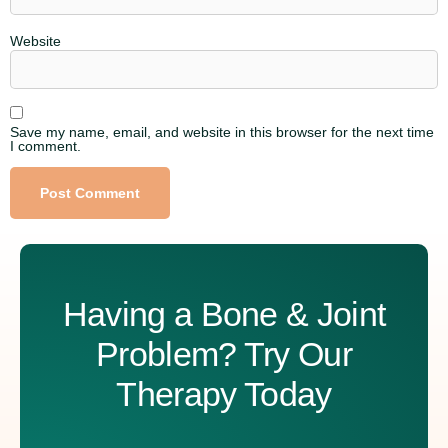
Website
Save my name, email, and website in this browser for the next time
I comment.
Alternative:
Having a Bone & Joint
Problem? Try Our
Therapy Today