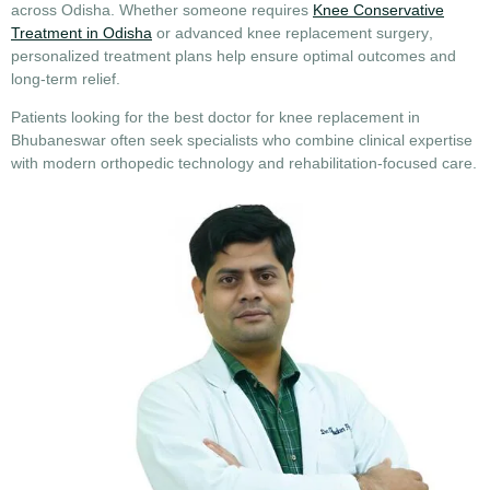
across Odisha. Whether someone requires
Knee Conservative
Treatment in Odisha
or advanced
knee replacement surgery
,
personalized treatment plans help ensure optimal outcomes and
long-term relief.
Patients looking for the
best doctor for knee replacement in
Bhubaneswar
often seek specialists who combine clinical expertise
with modern orthopedic technology and rehabilitation-focused care.