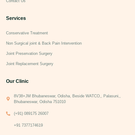
Contact Us
Services
Conservative Treatment
Non Surgical joint & Back Pain Intervention
Joint Preservation Surgery
Joint Replacement Surgery
Our Clinic
8V38+JM Bhubaneswar, Odisha, Beside WATCO,, Palasuni,,
Bhubaneswar, Odisha 751010
(+91) 089175 26007
+91 7377174619