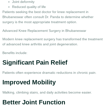
Joint deformity
Reduced quality of life
Patients seeking the
best doctor for knee replacement in
Bhubaneswar
often consult Dr. Panda to determine whether
surgery is the most appropriate treatment option.
Advanced Knee Replacement Surgery in Bhubaneswar
Modern
knee replacement surgery
has transformed the treatment
of advanced knee arthritis and joint degeneration.
Benefits include:
Significant Pain Relief
Patients often experience dramatic reductions in chronic pain.
Improved Mobility
Walking, climbing stairs, and daily activities become easier.
Better Joint Function