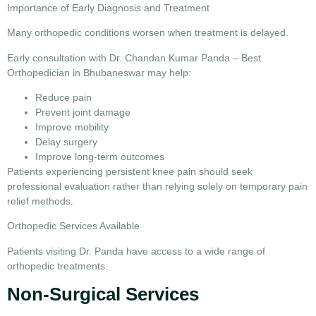
Importance of Early Diagnosis and Treatment
Many orthopedic conditions worsen when treatment is delayed.
Early consultation with
Dr. Chandan Kumar Panda – Best
Orthopedician in Bhubaneswar
may help:
Reduce pain
Prevent joint damage
Improve mobility
Delay surgery
Improve long-term outcomes
Patients experiencing persistent knee pain should seek
professional evaluation rather than relying solely on temporary pain
relief methods.
Orthopedic Services Available
Patients visiting Dr. Panda have access to a wide range of
orthopedic treatments.
Non-Surgical Services