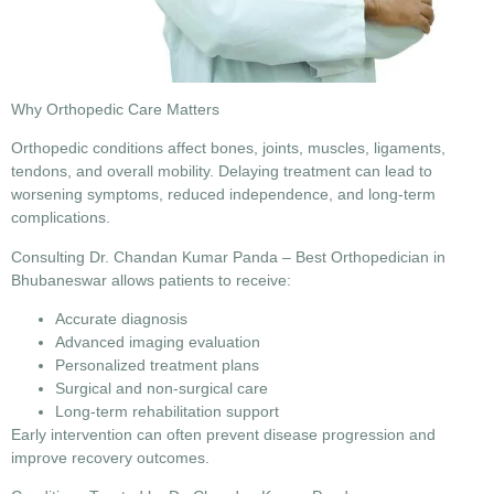
Why Orthopedic Care Matters
Orthopedic conditions affect bones, joints, muscles, ligaments,
tendons, and overall mobility. Delaying treatment can lead to
worsening symptoms, reduced independence, and long-term
complications.
Consulting
Dr. Chandan Kumar Panda – Best Orthopedician in
Bhubaneswar
allows patients to receive:
Accurate diagnosis
Advanced imaging evaluation
Personalized treatment plans
Surgical and non-surgical care
Long-term rehabilitation support
Early intervention can often prevent disease progression and
improve recovery outcomes.