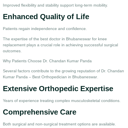
Improved flexibility and stability support long-term mobility.
Enhanced Quality of Life
Patients regain independence and confidence.
The expertise of the
best doctor in Bhubaneswar for knee
replacement
plays a crucial role in achieving successful surgical
outcomes.
Why Patients Choose Dr. Chandan Kumar Panda
Several factors contribute to the growing reputation of
Dr. Chandan
Kumar Panda – Best Orthopedician in Bhubaneswar
.
Extensive Orthopedic Expertise
Years of experience treating complex musculoskeletal conditions.
Comprehensive Care
Both surgical and non-surgical treatment options are available.