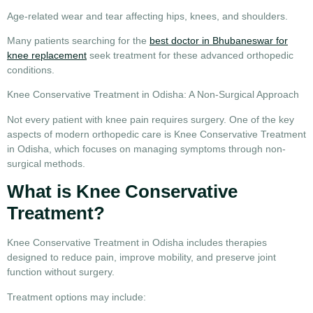
Age-related wear and tear affecting hips, knees, and shoulders.
Many patients searching for the
best doctor in Bhubaneswar for
knee replacement
seek treatment for these advanced orthopedic
conditions.
Knee Conservative Treatment in Odisha: A Non-Surgical Approach
Not every patient with knee pain requires surgery. One of the key
aspects of modern orthopedic care is
Knee Conservative Treatment
in Odisha
, which focuses on managing symptoms through non-
surgical methods.
What is Knee Conservative
Treatment?
Knee Conservative Treatment in Odisha
includes therapies
designed to reduce pain, improve mobility, and preserve joint
function without surgery.
Treatment options may include: