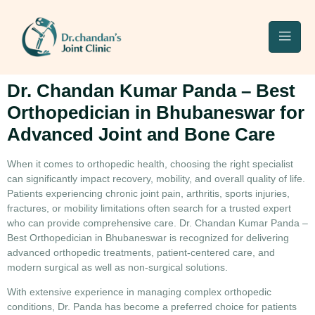
Dr. Chandan Kumar Panda – Best
Orthopedician in Bhubaneswar for
Advanced Joint and Bone Care
When it comes to orthopedic health, choosing the right specialist
can significantly impact recovery, mobility, and overall quality of life.
Patients experiencing chronic joint pain, arthritis, sports injuries,
fractures, or mobility limitations often search for a trusted expert
who can provide comprehensive care.
Dr. Chandan Kumar Panda –
Best Orthopedician in Bhubaneswar
is recognized for delivering
advanced orthopedic treatments, patient-centered care, and
modern surgical as well as non-surgical solutions.
With extensive experience in managing complex orthopedic
conditions, Dr. Panda has become a preferred choice for patients