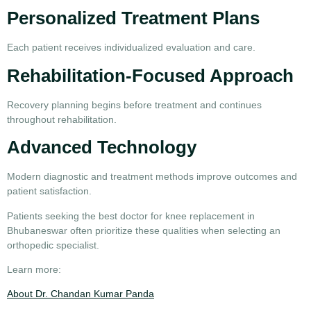
Personalized Treatment Plans
Each patient receives individualized evaluation and care.
Rehabilitation-Focused Approach
Recovery planning begins before treatment and continues
throughout rehabilitation.
Advanced Technology
Modern diagnostic and treatment methods improve outcomes and
patient satisfaction.
Patients seeking the
best doctor for knee replacement in
Bhubaneswar
often prioritize these qualities when selecting an
orthopedic specialist.
Learn more:
About Dr. Chandan Kumar Panda