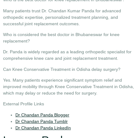
Many patients trust Dr. Chandan Kumar Panda for advanced
orthopedic expertise, personalized treatment planning, and
successful joint replacement outcomes.
Who is considered the best doctor in Bhubaneswar for knee
replacement?
Dr. Panda is widely regarded as a leading orthopedic specialist for
comprehensive knee care and joint replacement treatment.
Can Knee Conservative Treatment in Odisha delay surgery?
Yes. Many patients experience significant symptom relief and
improved mobility through
Knee Conservative Treatment in Odisha
,
which may delay or reduce the need for surgery.
External Profile Links
Dr Chandan Panda Blogger
Dr Chandan Panda Tumblr
Dr Chandan Panda LinkedIn