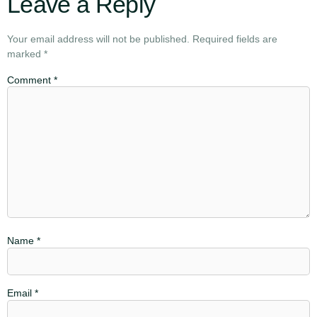
Leave a Reply
Your email address will not be published.
Required fields are
marked
*
Comment
*
Name
*
Email
*